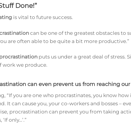
Stuff Done!
”
ating
is vital to future success.
crastination
can be one of the greatest obstacles to s
ou are often able to be quite a bit more productive.”
procrastination
puts us under a great deal of stress. Sim
of work we produce.
rastination can even prevent us from reaching our 
, “If you are one who procrastinates, you know how it
 It can cause you, your co-workers and bosses – even
ise, procrastination can prevent you from taking actio
‘If only…’.”