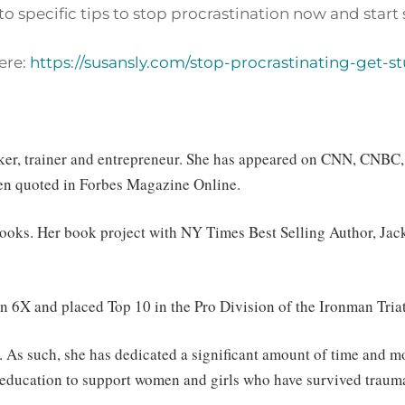
o specific tips to stop procrastination now and start 
ere:
https://susansly.com/stop-procrastinating-get-st
eaker, trainer and entrepreneur. She has appeared on CNN, CNBC
en quoted in Forbes Magazine Online.
 books. Her book project with NY Times Best Selling Author, Ja
 6X and placed Top 10 in the Pro Division of the Ironman Triat
. As such, she has dedicated a significant amount of time and m
in education to support women and girls who have survived trau