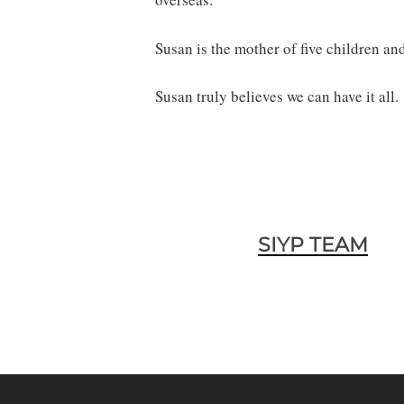
Susan is the mother of five children an
Susan truly believes we can have it all.
SIYP TEAM