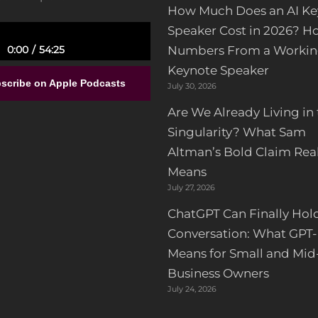
How Much Does an AI Ke
Speaker Cost in 2026? H
Numbers From a Workin
0:00
54:25
Keynote Speaker
ull-Time Government Job,
nd no Entrepreneurial
scribe on Apple Podcasts
July 30, 2026
ience to Building a Luxury
or Design Franchise | Alisa
Are We Already Living in
Sparks
Singularity? What Sam
Altman’s Bold Claim Real
Means
July 27, 2026
ChatGPT Can Finally Hol
Conversation: What GPT-
Means for Small and Mid
Business Owners
July 24, 2026