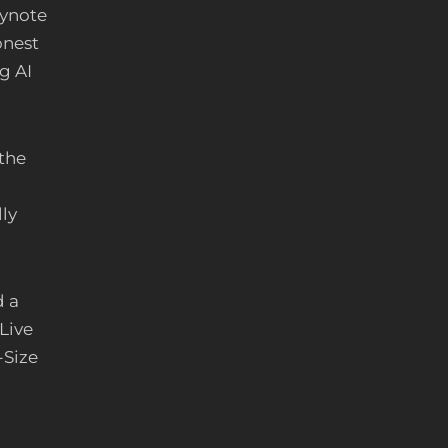
ynote
onest
g AI
 the
ly
d a
Live
-Size