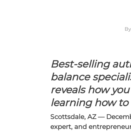
By
Hit enter to search or ESC to close
Best-selling au
balance speciali
reveals how you
learning how to 
Scottsdale, AZ — Decemb
expert, and entrepreneur 