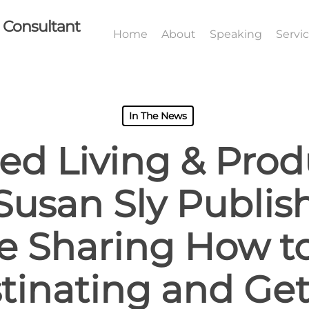
I Consultant
Home
About
Speaking
Servi
In The News
ed Living & Produ
Susan Sly Publi
le Sharing How t
tinating and Ge