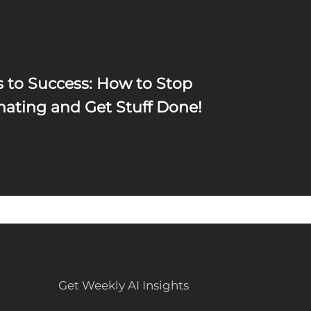
s to Success: How to Stop
nating and Get Stuff Done!
Get Weekly AI Insights