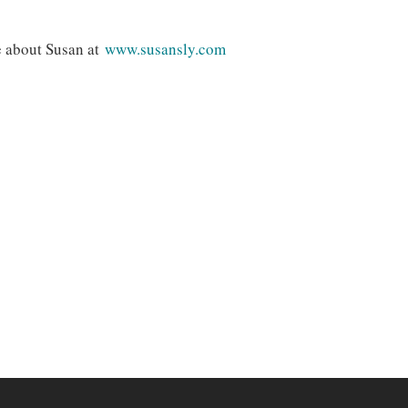
e about Susan at
www.susansly.com