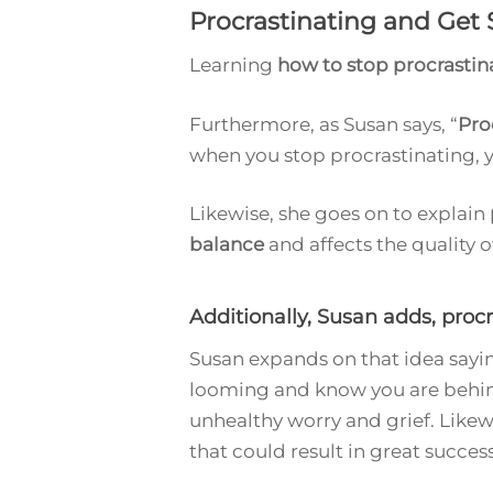
Procrastinating and Get 
Learning
how to stop procrastin
Furthermore, as Susan says, “
Pro
when you stop procrastinating, y
Likewise, she goes on to explain
balance
and affects the quality 
Additionally, Susan adds, proc
Susan expands on that idea saying
looming and know you are behind.
unhealthy worry and grief. Likew
that could result in great success, 