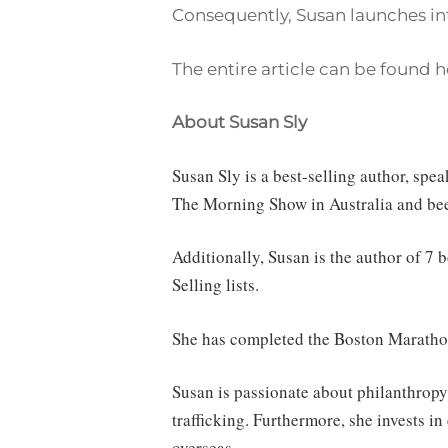
Consequently, Susan launches int
The entire article can be found h
About Susan Sly
Susan Sly is a best-selling author, sp
The Morning Show in Australia and be
Additionally, Susan is the author of 7
Selling lists.
She has completed the Boston Marathon
Susan is passionate about philanthropy
trafficking. Furthermore, she invests 
overseas.