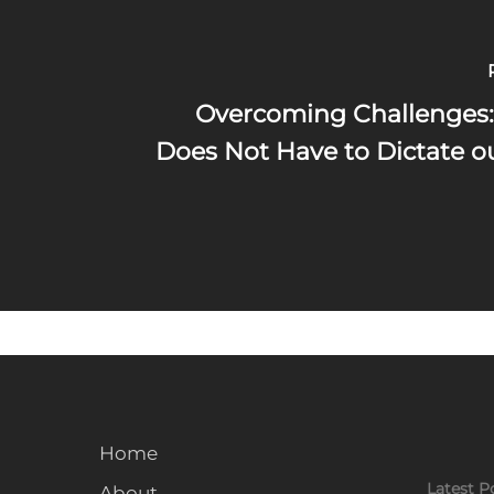
Overcoming Challenges:
Does Not Have to Dictate o
Home
Latest P
About