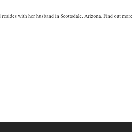
d resides with her husband in Scottsdale, Arizona. Find out mor