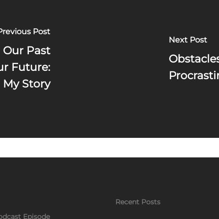
Previous Post
Next Post
 Our Past
Obstacle
ur Future:
Procrasti
My Story
Recent Posts
odcast Episode