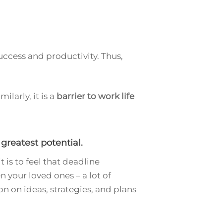
uccess and productivity. Thus,
ilarly, it is a
barrier to work life
greatest potential.
 is to feel that deadline
 your loved ones – a lot of
n on ideas, strategies, and plans