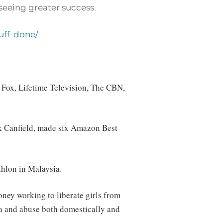
seeing greater success.
uff-done/
, Fox, Lifetime Television, The CBN,
ck Canfield, made six Amazon Best
hlon in Malaysia.
oney working to liberate girls from
ma and abuse both domestically and