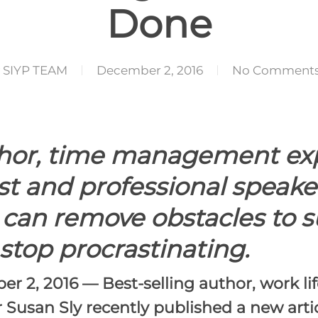
Done
SIYP TEAM
December 2, 2016
No Comment
thor, time management expe
st and professional speake
 can remove obstacles to s
stop procrastinating.
er 2, 2016
— Best-selling author, work li
Susan Sly recently published a new artic