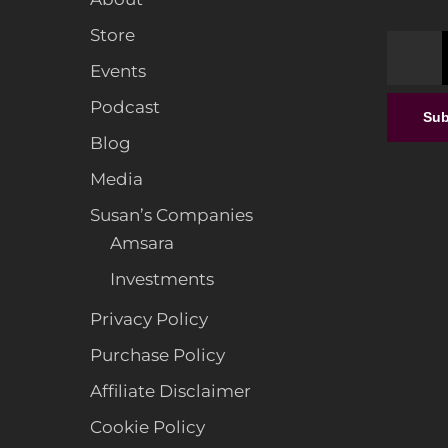
Store
Events
From F
Podcast
a
Sub
Exper
Blog
Interi
Media
Susan’s Companies
Amsara
Investments
Privacy Policy
Purchase Policy
Affiliate Disclaimer
Cookie Policy