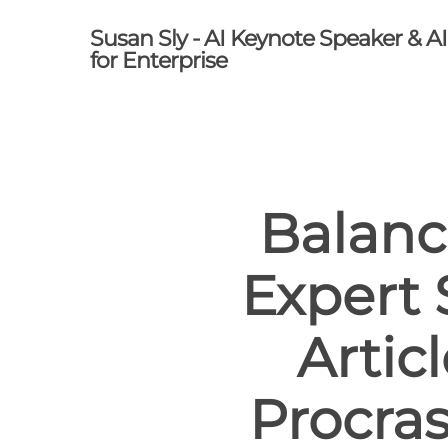
Skip
Susan Sly - AI Keynote Speaker & A
to
for Enterprise
main
content
Balanc
Expert 
Artic
Procras