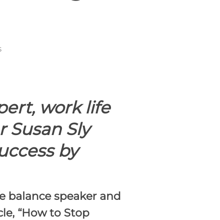
s
rt, work life
r Susan Sly
uccess by
fe balance speaker and
le, “
How to Stop