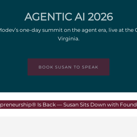
AGENTIC AI 2026
Modev’s one-day summit on the agent era, live at the 
Virginia.
BOOK SUSAN TO SPEAK
preneurship® Is Back — Susan Sits Down with Founde