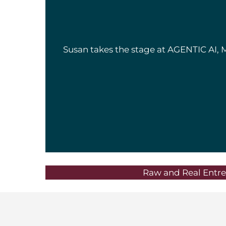
Susan takes the stage at AGENTIC AI, 
Raw and Real Entre