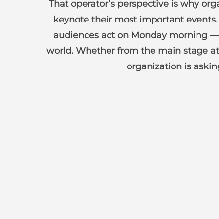
That operator’s perspective is why org
keynote their most important events. 
audiences act on Monday morning — sp
world. Whether from the main stage at
organization is aski