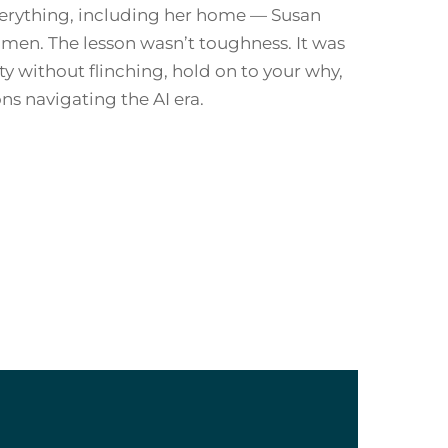
everything, including her home — Susan
omen. The lesson wasn’t toughness. It was
ty without flinching, hold on to your why,
ns navigating the AI era.