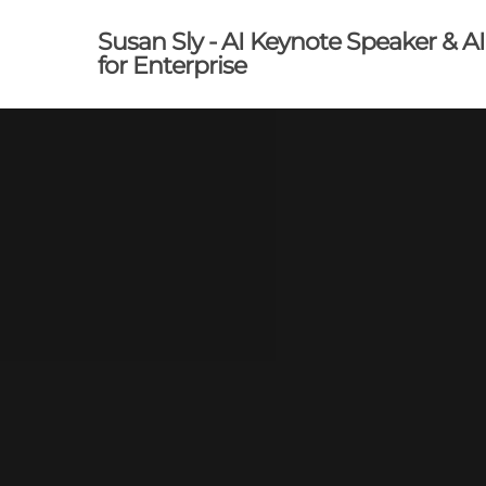
Skip
Susan Sly - AI Keynote Speaker & A
to
for Enterprise
main
content