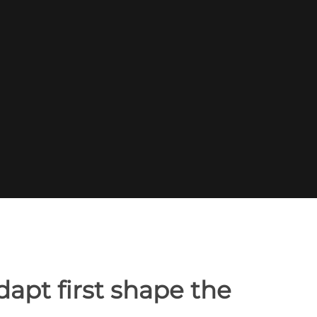
apt first shape the