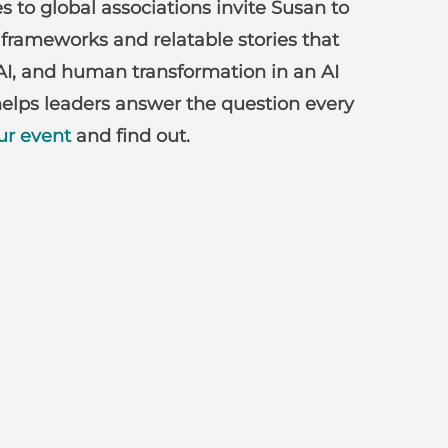
 to global associations invite Susan to
 frameworks and relatable stories that
AI, and human transformation in an AI
elps leaders answer the question every
ur event
and find out.