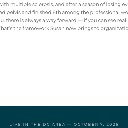
ith multiple sclerosis, and after a season of losing 
red pelvis and finished 8th among the professional w
u, there is always a way forward — if you can see reali
That’s the framework Susan now brings to organizatio
LIVE IN THE DC AREA — OCTOBER 7, 2026