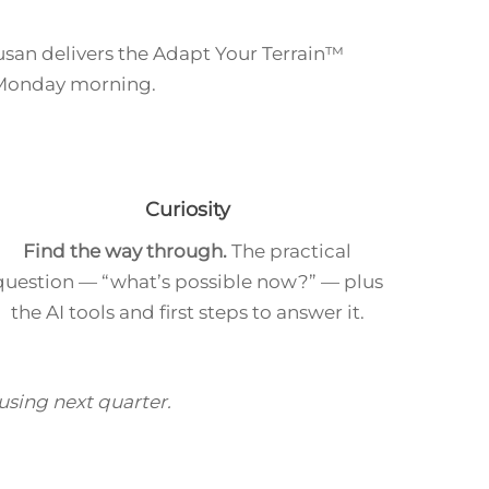
Susan delivers the Adapt Your Terrain™
 Monday morning.
Curiosity
Find the way through.
The practical
question — “what’s possible now?” — plus
the AI tools and first steps to answer it.
 using next quarter.