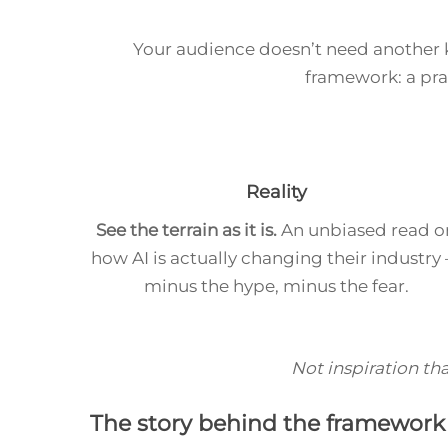
Your audience doesn’t need another
framework: a pr
Reality
See the terrain as it is.
An unbiased read o
how AI is actually changing their industry
minus the hype, minus the fear.
Not inspiration tha
The story behind the framework