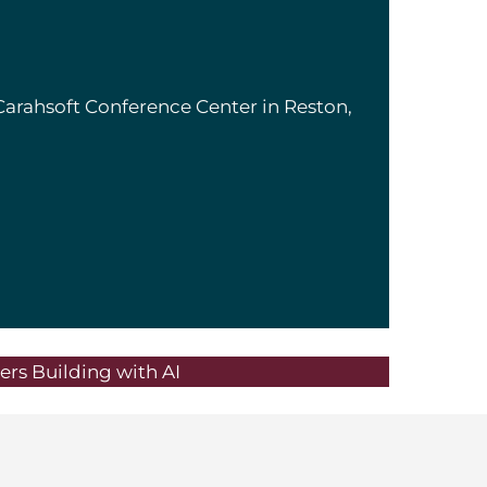
Carahsoft Conference Center in Reston,
rs Building with AI