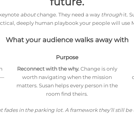
future.
 keynote
about
change. They need a way
through
it. 
actical, deeply human playbook your people will use
What your audience walks away with
Purpose
n
Reconnect with the why.
Change is only
 —
worth navigating when the mission
matters. Susan helps every person in the
room find theirs.
t fades in the parking lot. A framework they’ll still be