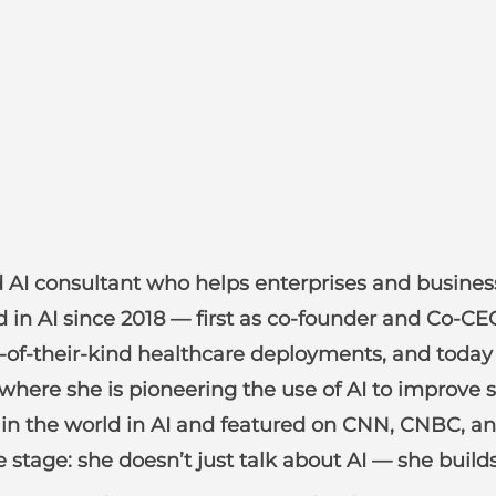
AI consultant who helps enterprises and business l
ed in AI since 2018 — first as co-founder and Co-C
irst-of-their-kind healthcare deployments, and tod
 where she is pioneering the use of AI to improve 
n the world in AI and featured on CNN, CNBC, an
e stage: she doesn’t just talk about AI — she builds 