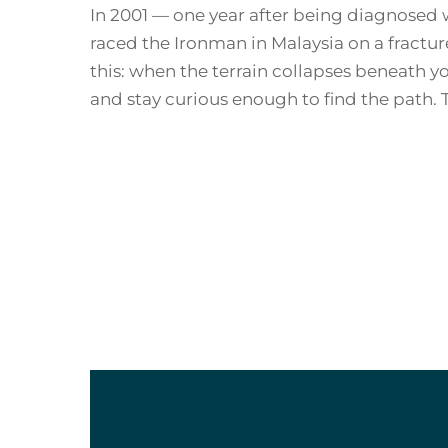
In 2001 — one year after being diagnosed w
raced the Ironman in Malaysia on a fractu
this: when the terrain collapses beneath yo
and stay curious enough to find the path. 