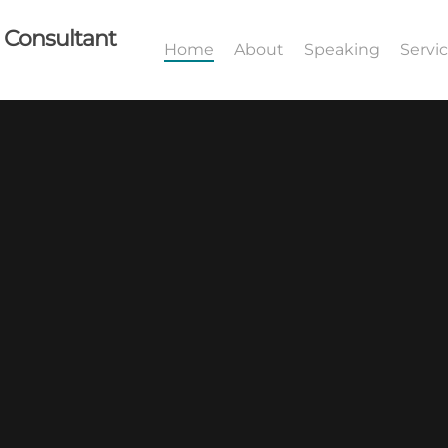
I Consultant
Home
About
Speaking
Servi