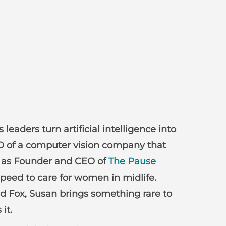
eaders turn artificial intelligence into
EO of a computer vision company that
ay as Founder and CEO of
The Pause
speed to care for women in midlife.
d Fox, Susan brings something rare to
it.