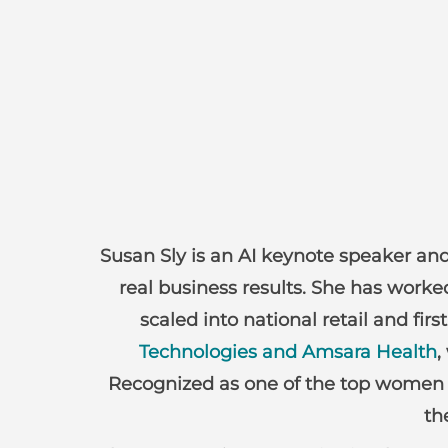
Susan Sly is an AI keynote speaker and 
real business results. She has work
scaled into national retail and f
Technologies and Amsara Health
,
Recognized as one of the top women i
th