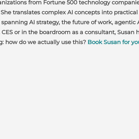
anizations from Fortune 500 technology companies
She translates complex AI concepts into practical
anning AI strategy, the future of work, agentic 
 CES or in the boardroom as a consultant, Susan h
ng: how do we actually use this?
Book Susan for yo