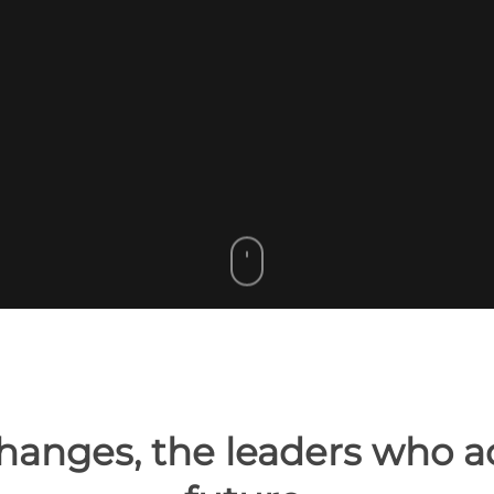
hanges, the leaders who ad