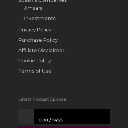
Amsara
Investments
Privacy Policy
Purchase Policy
Affiliate Disclaimer
Cookie Policy
Terms of Use
Latest Podcast Episode
0:00
54:25