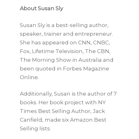
About Susan Sly
Susan Sly is a best-selling author,
speaker, trainer and entrepreneur.
She has appeared on CNN, CNBC,
Fox, Lifetime Television, The CBN,
The Morning Show in Australia and
been quoted in Forbes Magazine
Online.
Additionally, Susan is the author of 7
books. Her book project with NY
Times Best Selling Author, Jack
Canfield, made six Amazon Best
Selling lists.