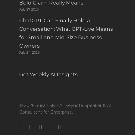
Bold Claim Really Means
July 27, 2026
ChatGPT Can Finally Hold a
Conversation: What GPT-Live Means
for Small and Mid-Size Business
Owners
July 24, 2026
Get Weekly AI Insights
© 2026 Susan Sly - AI Keynote Speaker & AI
Consultant for Enterprise.
twitter
facebook
linkedin
youtube
instagram