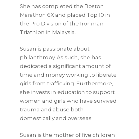
She has completed the Boston
Marathon 6X and placed Top 10 in
the Pro Division of the Ironman
Triathlon in Malaysia.
Susan is passionate about
philanthropy. As such, she has
dedicated a significant amount of
time and money working to liberate
girls from trafficking. Furthermore,
she invests in education to support
women and girls who have survived
trauma and abuse both
domestically and overseas.
Susan is the mother of five children