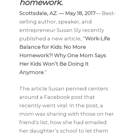
homework.
Scottsdale, AZ. — May 18, 2017
— Best-
selling author, speaker, and
entrepreneur Susan Sly recently
published a new article, “
Work-Life
Balance for Kids: No More
Homework?! Why One Mom Says
Her Kids Won’t Be Doing It
Anymore
.”
The article Susan penned centers
around a Facebook post that
recently went viral. In the post, a
mom was sharing with those on her
friend’s list, how she had emailed
her daughter’s school to let them