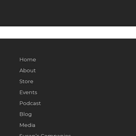
Home
About
Store
Events
Podcast
Blog
Media
Susan’s Companies