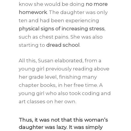
know she would be doing
no more
homework
. The daughter was only
ten and had been experiencing
physical signs of increasing stress
,
such as chest pains. She was also
starting to
dread school
.
All this, Susan elaborated, from a
young girl previously reading above
her grade level, finishing many
chapter books, in her free time. A
young girl who also took coding and
art classes on her own.
Thus, it was not that this woman’s
daughter was lazy. It was simply