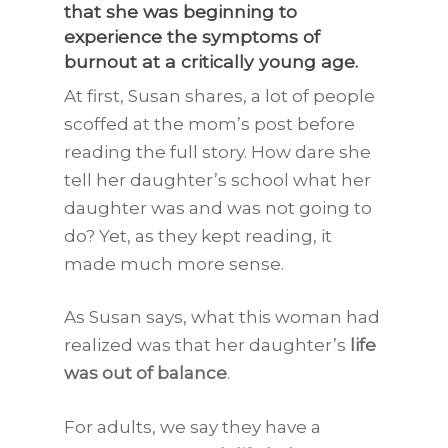
that she was beginning to
experience the
symptoms of
burnout
at a critically young age.
At first, Susan shares, a lot of people
scoffed at the mom’s post before
reading the full story. How dare she
tell her daughter’s school what her
daughter was and was not going to
do? Yet, as they kept reading, it
made much more sense.
As Susan says, what this woman had
realized was that her daughter’s
life
was out of balance
.
For adults, we say they have a