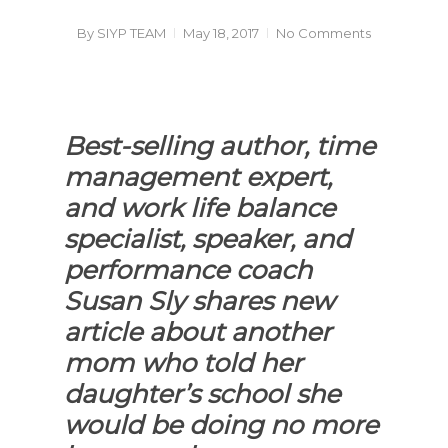
By
SIYP TEAM
May 18, 2017
No Comments
Best-selling author, time
management expert,
and work life balance
specialist, speaker, and
performance coach
Susan Sly shares new
article about another
mom who told her
daughter’s school she
would be doing no more