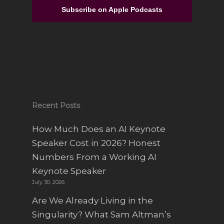
From Full-Time Government Job, and no
Entrepreneurial Experience to Building a
Subscribe on Apple Podcasts
Luxury Interior Design Franchise | Alisa
Sparks
Recent Posts
How Much Does an AI Keynote
Speaker Cost in 2026? Honest
Numbers From a Working AI
Keynote Speaker
July 30, 2026
Are We Already Living in the
Singularity? What Sam Altman’s