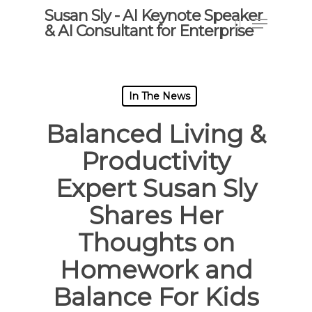
Skip
Susan Sly - AI Keynote Speaker
Menu
to
& AI Consultant for Enterprise
search
main
content
In The News
Balanced Living &
Productivity
Expert Susan Sly
Shares Her
Thoughts on
Homework and
Balance For Kids