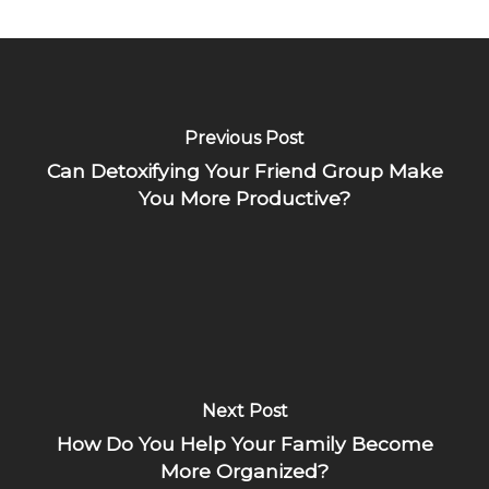
Previous Post
Can Detoxifying Your Friend Group Make
You More Productive?
Next Post
How Do You Help Your Family Become
More Organized?