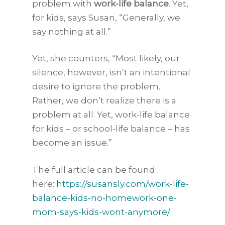
problem with
work-life balance
. Yet,
for kids, says Susan, “Generally, we
say nothing at all.”
Yet, she counters, “Most likely, our
silence, however, isn’t an intentional
desire to ignore the problem.
Rather, we don’t realize there is a
problem at all. Yet, work-life balance
for kids – or school-life balance – has
become an issue.”
The full article can be found
here:
https://susansly.com/work-life-
balance-kids-no-homework-one-
mom-says-kids-wont-anymore/