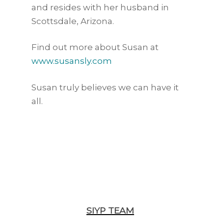
and resides with her husband in
Scottsdale, Arizona.
Find out more about Susan at
www.susansly.com
Susan truly believes we can have it
all.
SIYP TEAM