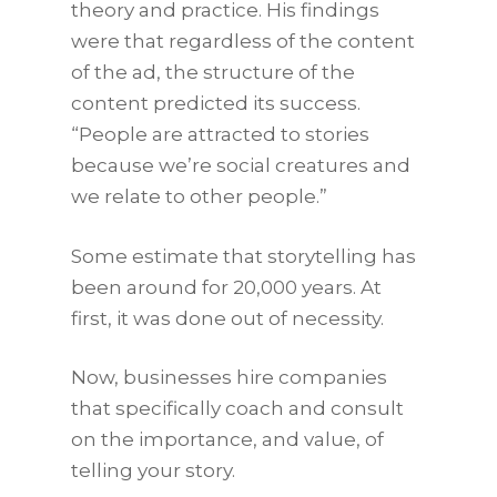
theory and practice. His findings
were that regardless of the content
of the ad, the structure of the
content predicted its success.
“People are attracted to stories
because we’re social creatures and
we relate to other people.”
Some estimate that storytelling has
been around for 20,000 years. At
first, it was done out of necessity.
Now, businesses hire companies
that specifically coach and consult
on the importance, and value, of
telling your story.