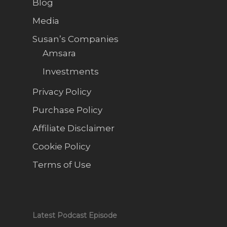
Blog
Media
Susan’s Companies
Amsara
Investments
Privacy Policy
Purchase Policy
Affiliate Disclaimer
Cookie Policy
Terms of Use
Latest Podcast Episode