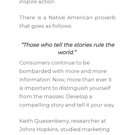
inspire action.
There is a Native American proverb
that goes as follows:
“Those who tell the stories rule the
world.”
Consumers continue to be
bombarded with more and more
information. Now, more than ever it
is important to distinguish yourself
from the masses. Develop a
compelling story and tell it your way.
Keith Quesenberry, researcher at
Johns Hopkins, studied marketing