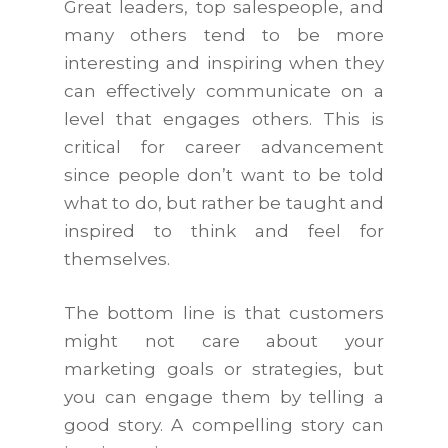
Great leaders, top salespeople, and
many others tend to be more
interesting and inspiring when they
can effectively communicate on a
level that engages others. This is
critical for career advancement
since people don’t want to be told
what to do, but rather be taught and
inspired to think and feel for
themselves.
The bottom line is that customers
might not care about your
marketing goals or strategies, but
you can engage them by telling a
good story. A compelling story can