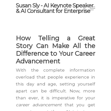
Skip
Susan Sly - AI Keynote Speaker
Menu
to
& AI Consultant for Enterprise
search
main
content
How Telling a Great
Story Can Make All the
Difference to Your Career
Advancement
With the complete information
overload that people experience in
this day and age, setting yourself
apart can be difficult. Now, more
than ever, it is imperative for your
career advancement
that you get