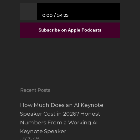
0:00
54:25
From Full-Time Government Job, and no
Entrepreneurial Experience to Building a
Subscribe on Apple Podcasts
Luxury Interior Design Franchise | Alisa
Sparks
Recent Posts
How Much Does an AI Keynote
Speaker Cost in 2026? Honest
Numbers From a Working AI
Keynote Speaker
July 30, 2026