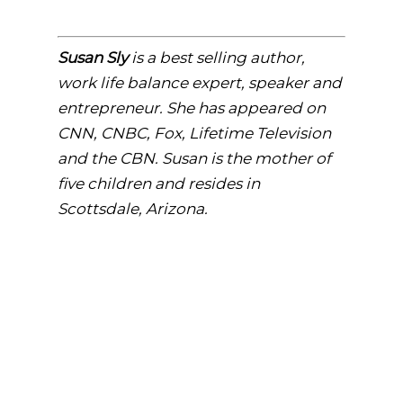
Susan Sly
is a best selling author,
work life balance expert, speaker and
entrepreneur. She has appeared on
CNN, CNBC, Fox, Lifetime Television
and the CBN. Susan is the mother of
five children and resides i
n
Scottsdale, Arizona.