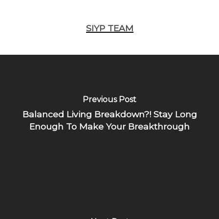
SIYP TEAM
Previous Post
Balanced Living Breakdown?! Stay Long
Enough To Make Your Breakthrough