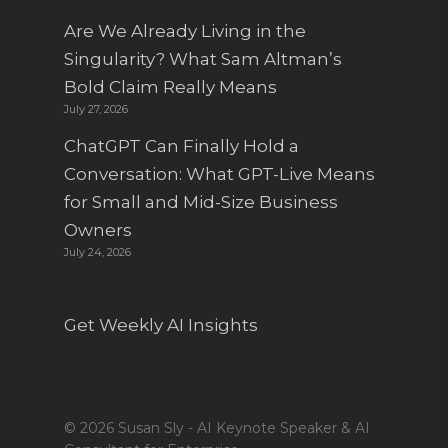
Are We Already Living in the
Singularity? What Sam Altman’s
Bold Claim Really Means
July 27, 2026
ChatGPT Can Finally Hold a
Conversation: What GPT-Live Means
for Small and Mid-Size Business
Owners
July 24, 2026
Get Weekly AI Insights
© 2026 Susan Sly - AI Keynote Speaker & AI