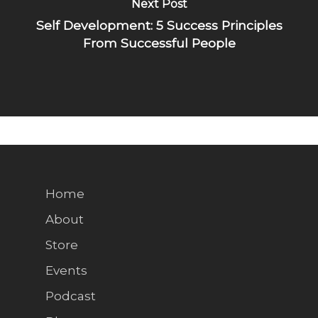
Next Post
Self Development: 5 Success Principles
From Successful People
Home
About
Store
Events
Podcast