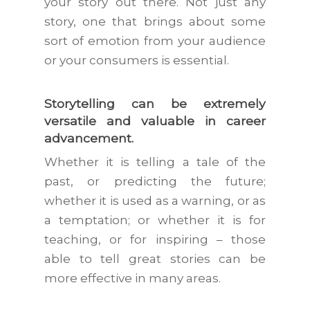
your story out there. Not just any
story, one that brings about some
sort of emotion from your audience
or your consumers is essential.
Storytelling can be extremely
versatile and valuable in career
advancement.
Whether it is telling a tale of the
past, or predicting the future;
whether it is used as a warning, or as
a temptation; or whether it is for
teaching, or for inspiring – those
able to tell great stories can be
more effective in many areas.