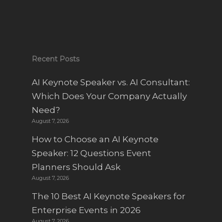
Recent Posts
AI Keynote Speaker vs. AI Consultant:
Which Does Your Company Actually
Need?
August 7, 2026
How to Choose an AI Keynote
Speaker: 12 Questions Event
Planners Should Ask
August 7, 2026
The 10 Best AI Keynote Speakers for
Enterprise Events in 2026
August 7, 2026