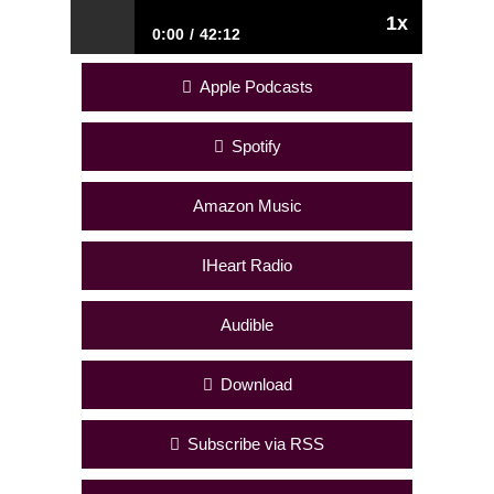
1x
0:00
42:12
278. Interview with BenchMade Modern
Apple Podcasts
Founder, Edgar Blazona – From a High
School Dropout To Successful American
Furniture Designer and 8-Figure
Spotify
Business Owner
Amazon Music
IHeart Radio
Audible
Download
Subscribe via RSS