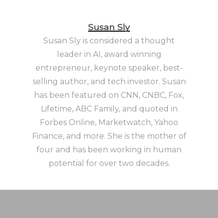
Susan Sly
Susan Sly is considered a thought
leader in AI, award winning
entrepreneur, keynote speaker, best-
selling author, and tech investor. Susan
has been featured on CNN, CNBC, Fox,
Lifetime, ABC Family, and quoted in
Forbes Online, Marketwatch, Yahoo
Finance, and more. She is the mother of
four and has been working in human
potential for over two decades.