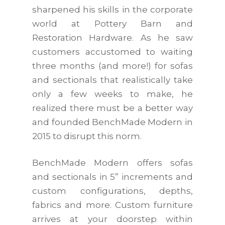
sharpened his skills in the corporate
world at Pottery Barn and
Restoration Hardware. As he saw
customers accustomed to waiting
three months (and more!) for sofas
and sectionals that realistically take
only a few weeks to make, he
realized there must be a better way
and founded BenchMade Modern in
2015 to disrupt this norm.
BenchMade Modern offers sofas
and sectionals in 5” increments and
custom configurations, depths,
fabrics and more. Custom furniture
arrives at your doorstep within