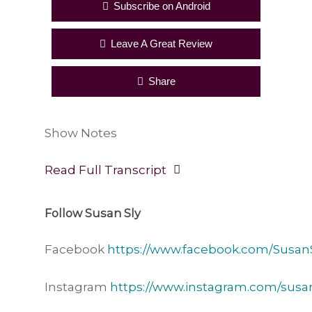
Subscribe on Android
Leave A Great Review
Share
Show Notes
Read Full Transcript
Follow Susan Sly
Facebook
https://www.facebook.com/SusanS
Instagram
https://www.instagram.com/susan