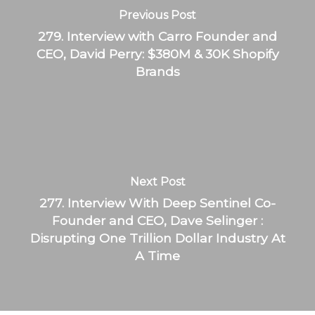
Previous Post
279. Interview with Carro Founder and
CEO, David Perry: $380M & 30K Shopify
Brands
Next Post
277. Interview With Deep Sentinel Co-
Founder and CEO, Dave Selinger :
Disrupting One Trillion Dollar Industry At
A Time