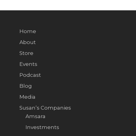
Home
About
Store
Events
Podcast
Blog
Media
Susan’s Companies
Amsara
Investments