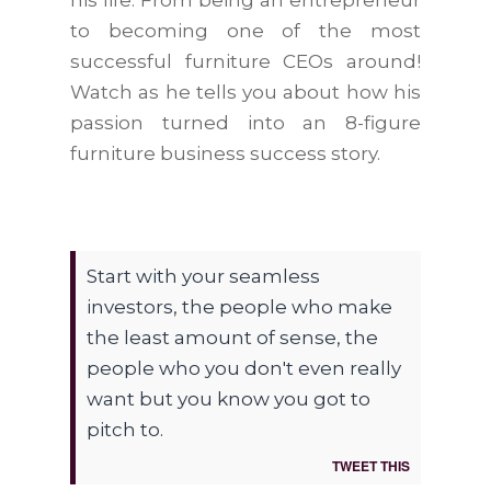
his life. From being an entrepreneur
to becoming one of the most
successful furniture CEOs around!
Watch as he tells you about how his
passion turned into an 8-figure
furniture business success story.
Start with your seamless
investors, the people who make
the least amount of sense, the
people who you don't even really
want but you know you got to
pitch to.
TWEET THIS