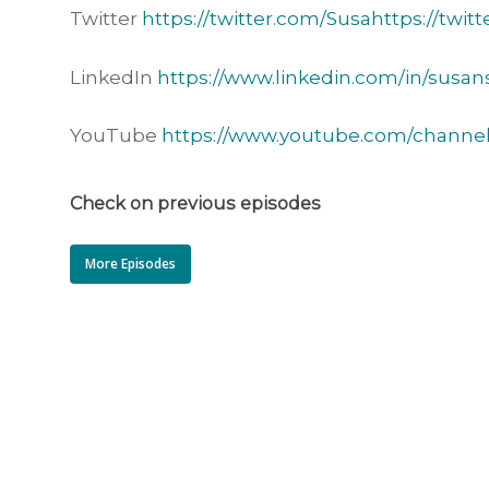
Twitter
https://twitter.com/Susahttps://twit
LinkedIn
https://www.linkedin.com/in/susan
YouTube
https://www.youtube.com/chann
Check on previous episodes
More Episodes