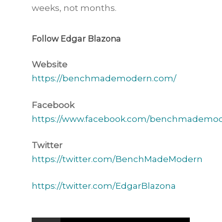
weeks, not months.
Follow Edgar Blazona
Website
https://benchmademodern.com/
Facebook
https://www.facebook.com/benchmademod
Twitter
https://twitter.com/BenchMadeModern
https://twitter.com/EdgarBlazona