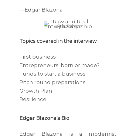
—Edgar Blazona
Topics covered in the interview
First business
Entrepreneurs: born or made?
Funds to start a business
Pitch round preparations
Growth Plan
Resilience
Edgar Blazona’s Bio
Edgar Blazona is a modernist