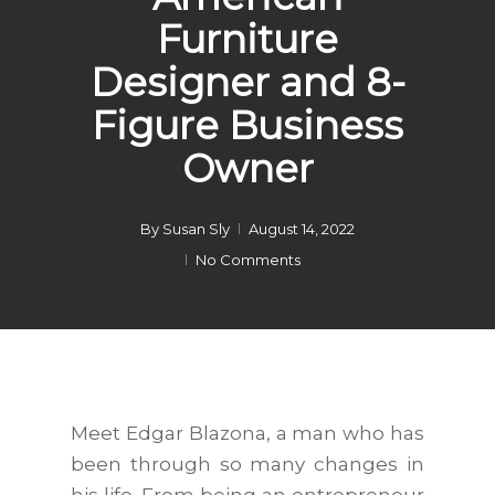
Furniture
Designer and 8-
Figure Business
Owner
By
Susan Sly
August 14, 2022
No Comments
Meet Edgar Blazona, a man who has
been through so many changes in