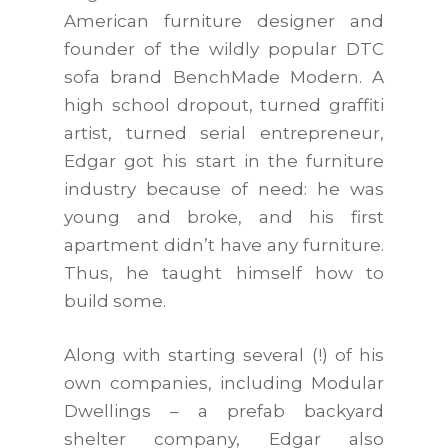
American furniture designer and
founder of the wildly popular DTC
sofa brand BenchMade Modern. A
high school dropout, turned graffiti
artist, turned serial entrepreneur,
Edgar got his start in the furniture
industry because of need: he was
young and broke, and his first
apartment didn’t have any furniture.
Thus, he taught himself how to
build some.
Along with starting several (!) of his
own companies, including Modular
Dwellings – a prefab backyard
shelter company, Edgar also