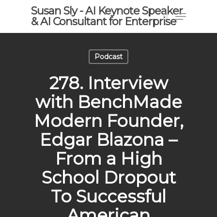
Skip
Susan Sly - AI Keynote Speaker
Menu
to
& AI Consultant for Enterprise
search
main
content
Podcast
278. Interview
with BenchMade
Modern Founder,
Edgar Blazona –
From a High
School Dropout
To Successful
American