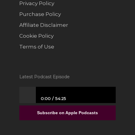
Privacy Policy
Purchase Policy
Affiliate Disclaimer
Cookie Policy
Terms of Use
Latest Podcast Episode
0:00
54:25
From Full-Time Government Job, and no
Entrepreneurial Experience to Building a
Subscribe on Apple Podcasts
Luxury Interior Design Franchise | Alisa
Sparks