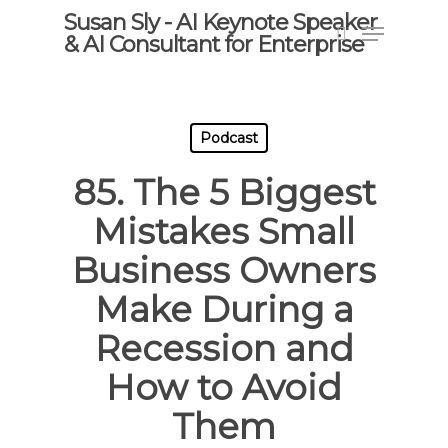
Skip
Susan Sly - AI Keynote Speaker
Menu
to
& AI Consultant for Enterprise
search
main
content
Podcast
85. The 5 Biggest
Mistakes Small
Business Owners
Make During a
Recession and
How to Avoid
Them