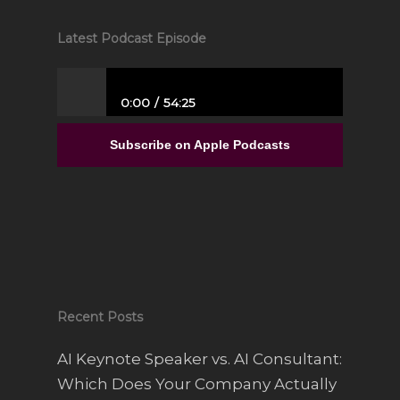
Latest Podcast Episode
0:00
54:25
From Full-Time Government Job, and no
Entrepreneurial Experience to Building a
Subscribe on Apple Podcasts
Luxury Interior Design Franchise | Alisa
Sparks
Recent Posts
AI Keynote Speaker vs. AI Consultant:
Which Does Your Company Actually