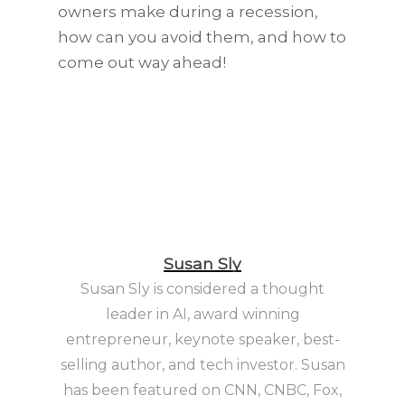
owners make during a recession,
how can you avoid them, and how to
come out way ahead!
Susan Sly
Susan Sly is considered a thought
leader in AI, award winning
entrepreneur, keynote speaker, best-
selling author, and tech investor. Susan
has been featured on CNN, CNBC, Fox,