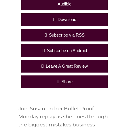
Audible
Download
Subscribe via RSS
Subscribe on Android
Leave A Great Review
Share
Join Susan on her Bullet Proof
Monday replay as she goes through
the biggest mistakes business