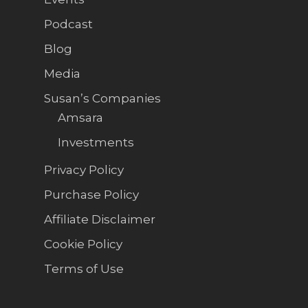
Podcast
Blog
Media
Susan’s Companies
Amsara
Investments
Privacy Policy
Purchase Policy
Affiliate Disclaimer
Cookie Policy
Terms of Use