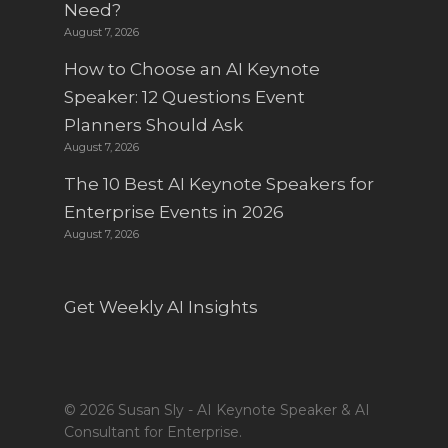
Need?
August 7, 2026
How to Choose an AI Keynote
Speaker: 12 Questions Event
Planners Should Ask
August 7, 2026
The 10 Best AI Keynote Speakers for
Enterprise Events in 2026
August 7, 2026
Get Weekly AI Insights
© 2026 Susan Sly - AI Keynote Speaker & AI
Consultant for Enterprise.