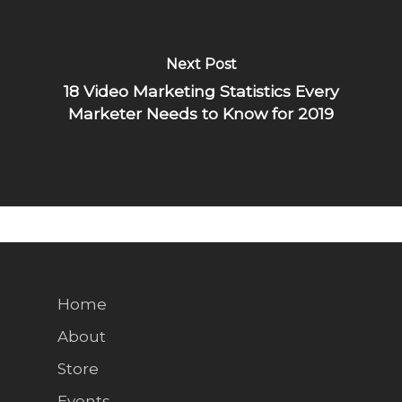
Next Post
18 Video Marketing Statistics Every
Marketer Needs to Know for 2019
Home
About
Store
Events