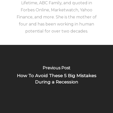
Lifetime, ABC Family, and quoted in
Forbes Online, Marketwatch, Yahoo
Finance, and more. She is the mother of
four and has been working in human
potential for over two decades.
Previous Post
How To Avoid These 5 Big Mistakes
During a Recession