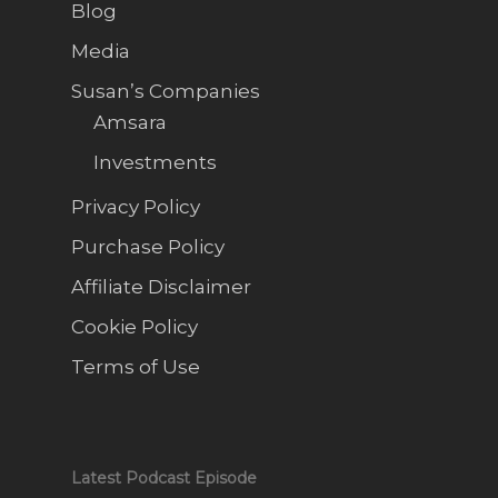
Blog
Media
Susan’s Companies
Amsara
Investments
Privacy Policy
Purchase Policy
Affiliate Disclaimer
Cookie Policy
Terms of Use
Latest Podcast Episode