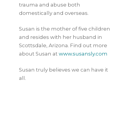
trauma and abuse both
domestically and overseas.
Susan is the mother of five children
and resides with her husband in
Scottsdale, Arizona. Find out more
about Susan at
www.susansly.com
Susan truly believes we can have it
all.