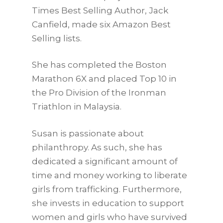
Times Best Selling Author, Jack
Canfield, made six Amazon Best
Selling lists.
She has completed the Boston
Marathon 6X and placed Top 10 in
the Pro Division of the Ironman
Triathlon in Malaysia.
Susan is passionate about
philanthropy. As such, she has
dedicated a significant amount of
time and money working to liberate
girls from trafficking. Furthermore,
she invests in education to support
women and girls who have survived