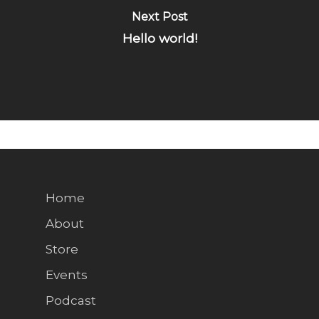
Next Post
Hello world!
Home
About
Store
Events
Podcast