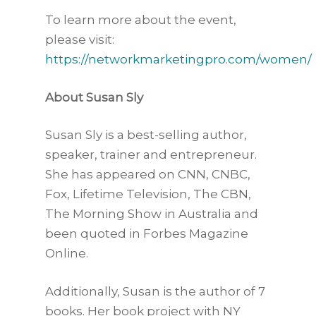
To learn more about the event,
please visit:
https://networkmarketingpro.com/women/
About Susan Sly
Susan Sly is a best-selling author,
speaker, trainer and entrepreneur.
She has appeared on CNN, CNBC,
Fox, Lifetime Television, The CBN,
The Morning Show in Australia and
been quoted in Forbes Magazine
Online.
Additionally, Susan is the author of 7
books. Her book project with NY