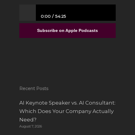
0:00
54:25
From Full-Time Government Job, and no
Entrepreneurial Experience to Building a
Subscribe on Apple Podcasts
Luxury Interior Design Franchise | Alisa
Sparks
Recent Posts
AI Keynote Speaker vs. AI Consultant:
Which Does Your Company Actually
Need?
August 7, 2026