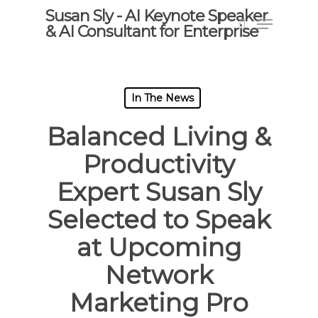
Skip
Susan Sly - AI Keynote Speaker
Menu
to
& AI Consultant for Enterprise
search
main
content
In The News
Balanced Living &
Productivity
Expert Susan Sly
Selected to Speak
at Upcoming
Network
Marketing Pro