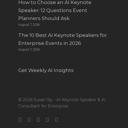
How to Choose an AI Keynote
Speaker: 12 Questions Event
Planners Should Ask
August 7, 2026
The 10 Best AI Keynote Speakers for
Enterprise Events in 2026
August 7, 2026
Get Weekly AI Insights
© 2026 Susan Sly - AI Keynote Speaker & AI
Consultant for Enterprise.
twitter
facebook
linkedin
youtube
instagram