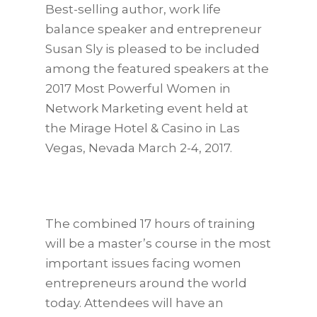
Best-selling author, work life
balance speaker and entrepreneur
Susan Sly is pleased to be included
among the featured speakers at the
2017 Most Powerful Women in
Network Marketing event held at
the Mirage Hotel & Casino in Las
Vegas, Nevada March 2-4, 2017.
The combined 17 hours of training
will be a master’s course in the most
important issues facing women
entrepreneurs around the world
today. Attendees will have an