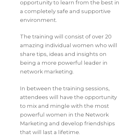
opportunity to learn from the best in
a completely safe and supportive
environment.
The training will consist of over 20
amazing individual women who will
share tips, ideas and insights on
being a more powerful leader in
network marketing.
In between the training sessions,
attendees will have the opportunity
to mix and mingle with the most
powerful women in the Network
Marketing and develop friendships
that will last a lifetime.