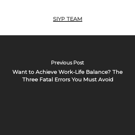
SIYP TEAM
Previous Post
Want to Achieve Work-Life Balance? The
Three Fatal Errors You Must Avoid