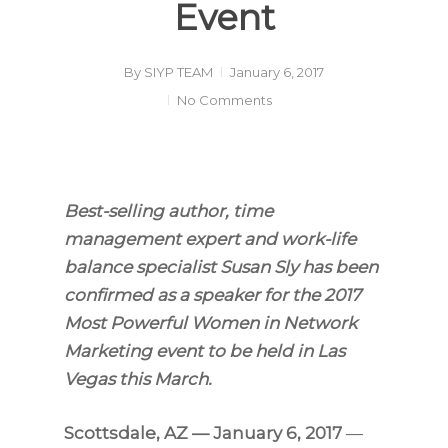
Event
By
SIYP TEAM
January 6, 2017
No Comments
Best-selling author, time
management expert and work-life
balance specialist Susan Sly has been
confirmed as a speaker for the 2017
Most Powerful Women in Network
Marketing event to be held in Las
Vegas this March.
Scottsdale, AZ — January 6, 2017
—