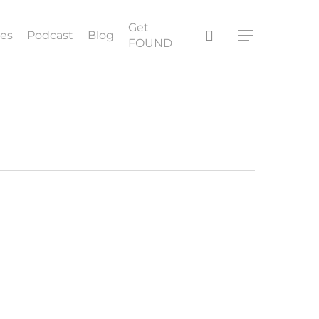
Get
search
ces
Podcast
Blog
Menu
FOUND