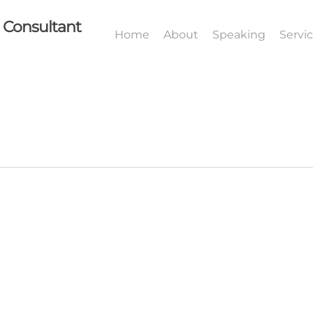
I Consultant
Home
About
Speaking
Servi