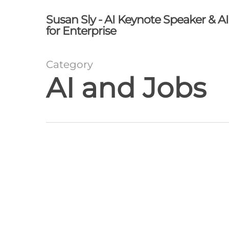
Skip
Susan Sly - AI Keynote Speaker & A
to
for Enterprise
main
content
Category
AI and Jobs