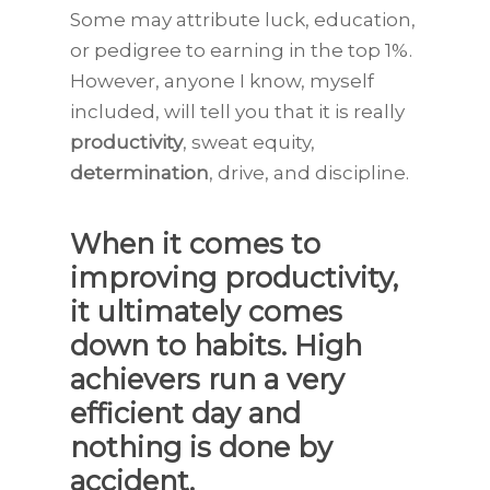
Some may attribute luck, education,
or pedigree to earning in the top 1%.
However, anyone I know, myself
included, will tell you that it is really
productivity
, sweat equity,
determination
, drive, and discipline.
When it comes to
improving productivity,
it ultimately comes
down to habits. High
achievers run a very
efficient day and
nothing is done by
accident.