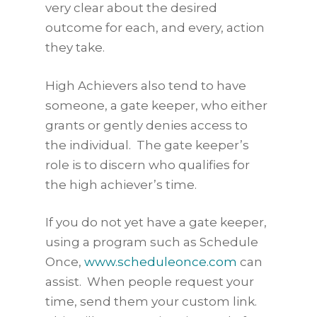
very clear about the desired
outcome for each, and every, action
they take.
High Achievers also tend to have
someone, a gate keeper, who either
grants or gently denies access to
the individual. The gate keeper’s
role is to discern who qualifies for
the high achiever’s time.
If you do not yet have a gate keeper,
using a program such as Schedule
Once,
www.scheduleonce.com
can
assist. When people request your
time, send them your custom link.