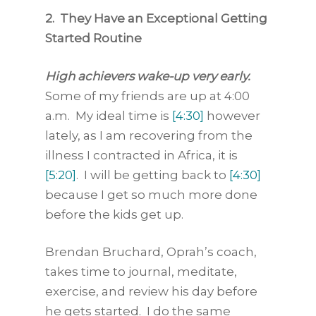
2. They Have an Exceptional Getting
Started Routine
High achievers wake-up very early.
Some of my friends are up at 4:00
a.m. My ideal time is
[4:30]
however
lately, as I am recovering from the
illness I contracted in Africa, it is
[5:20]
. I will be getting back to
[4:30]
because I get so much more done
before the kids get up.
Brendan Bruchard, Oprah’s coach,
takes time to journal, meditate,
exercise, and review his day before
he gets started. I do the same