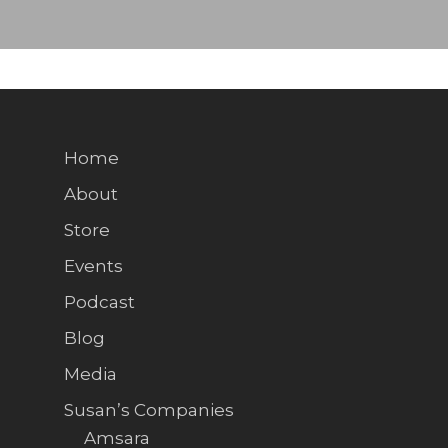
Home
About
Store
Events
Podcast
Blog
Media
Susan’s Companies
Amsara