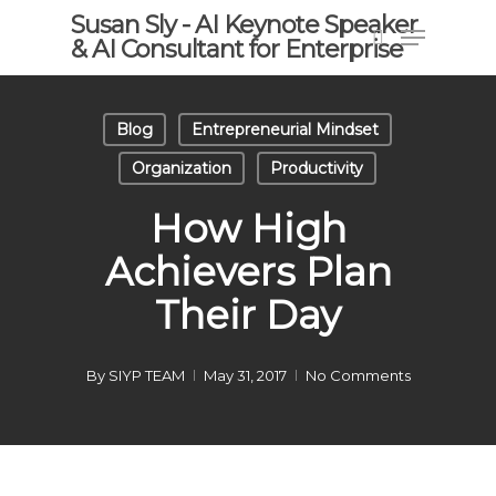
Skip
Susan Sly - AI Keynote Speaker
Menu
to
& AI Consultant for Enterprise
search
main
content
Blog
Entrepreneurial Mindset
Organization
Productivity
How High
Achievers Plan
Their Day
By
SIYP TEAM
May 31, 2017
No Comments