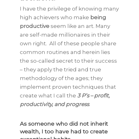
I have the privilege of knowing many
high achievers who make
being
productive
seem like an art. Many
are self-made millionaires in their
own right. All of these people share
common routines and herein lies
the so-called secret to their success
– they apply the tried and true
methodology of the ages; they
implement proven techniques that
create what I call the
3 P’s – profit,
productivity, and progress
.
As someone who did not inherit
wealth, I too have had to
create