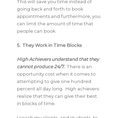
This will save you time instead of
going back and forth to book
appointments and furthermore, you
can limit the amount of time that
people can book.
5. They Work in Time Blocks
High Achievers understand that they
cannot produce 24/7.
There is an
opportunity cost when it comes to
attempting to give one hundred
percent all day long. High achievers
realize that they can give their best
in blocks of time.
I coach my clients, and students, to