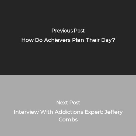
Previous Post
How Do Achievers Plan Their Day?
Next Post
Interview With Addictions Expert: Jeffery
Combs