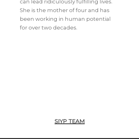
can lead ridiculously fulfilling lives.
She is the mother of four and has
been working in human potential
for over two decades.
SIYP TEAM