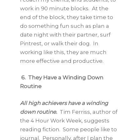
work in 90 minute blocks. At the
end of the block, they take time to
do something fun such as plan a
date night with their partner, surf
Pintrest, or walk their dog. In
working like this, they are much
more effective and productive.
6. They Have a Winding Down
Routine
All high achievers have a winding
down routine.
Tim Ferriss, author of
the 4 Hour Work Week, suggests
reading fiction. Some people like to
journal. Personally, after I plan the