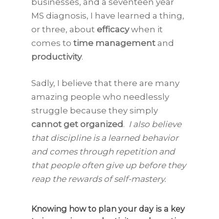
businesses, and a seventeen year
MS diagnosis, I have learned a thing,
or three, about
efficacy
when it
comes to
time management
and
productivity
.
Sadly, I believe that there are many
amazing people who needlessly
struggle because they simply
cannot get organized
.
I also believe
that discipline is a learned behavior
and comes through repetition and
that people often give up before they
reap the rewards of self-mastery.
Knowing how to plan your day is a key