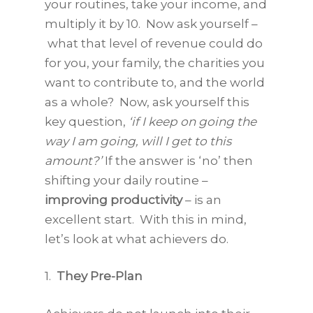
your routines, take your income, and
multiply it by 10. Now ask yourself –
what that level of revenue could do
for you, your family, the charities you
want to contribute to, and the world
as a whole? Now, ask yourself this
key question,
‘if I keep on going the
way I am going, will I get to this
amount?’
If the answer is ‘no’ then
shifting your daily routine –
improving productivity
– is an
excellent start. With this in mind,
let’s look at what achievers do.
1.
They Pre-Plan