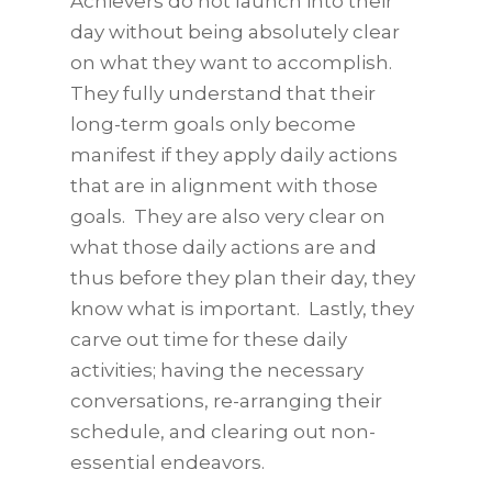
Achievers do not launch into their
day without being absolutely clear
on what they want to accomplish.
They fully understand that their
long-term goals only become
manifest if they apply daily actions
that are in alignment with those
goals. They are also very clear on
what those daily actions are and
thus before they plan their day, they
know what is important. Lastly, they
carve out time for these daily
activities; having the necessary
conversations, re-arranging their
schedule, and clearing out non-
essential endeavors.