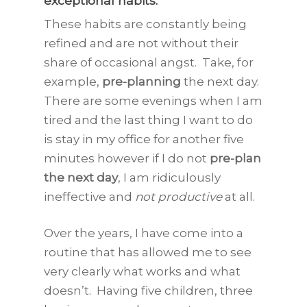
exceptional habits
.
These habits are constantly being
refined and are not without their
share of occasional angst. Take, for
example,
pre-planning
the next day.
There are some evenings when I am
tired and the last thing I want to do
is stay in my office for another five
minutes however if I do not
pre-plan
the next day
, I am ridiculously
ineffective and
not productive
at all.
Over the years, I have come into a
routine that has allowed me to see
very clearly what works and what
doesn’t. Having five children, three