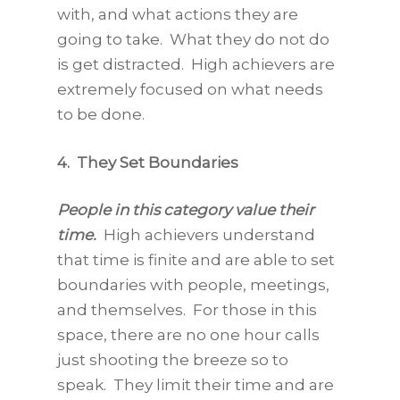
with, and what actions they are
going to take. What they do not do
is get distracted. High achievers are
extremely focused on what needs
to be done.
4.
They Set Boundaries
People in this category value their
time.
High achievers understand
that time is finite and are able to set
boundaries with people, meetings,
and themselves. For those in this
space, there are no one hour calls
just shooting the breeze so to
speak. They limit their time and are