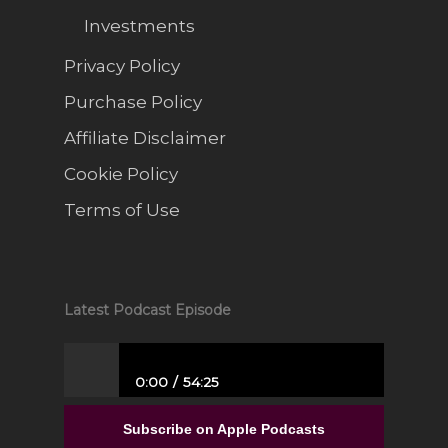
Investments
Privacy Policy
Purchase Policy
Affiliate Disclaimer
Cookie Policy
Terms of Use
Latest Podcast Episode
0:00
54:25
From Full-Time Government Job, and no
Entrepreneurial Experience to Building a
Subscribe on Apple Podcasts
Luxury Interior Design Franchise | Alisa