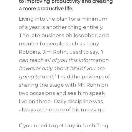
to improving productivity and creating
a more productive life.
Living into the plan for a minimum
of a year is another thing entirely.
The late business philosopher, and
mentor to people such as Tony
Robbins, Jim Rohn, used to say,
‘I
can teach all of you this information
however only about 10% of you are
going to do it.’
I had the privilege of
sharing the stage with Mr. Rohn on
two occasions and see him speak
live on three. Daily discipline was
always at the core of his message.
If you need to get buy-in to shifting