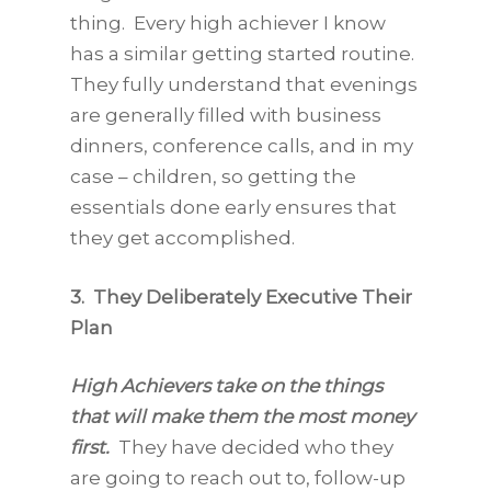
thing. Every high achiever I know
has a similar getting started routine.
They fully understand that evenings
are generally filled with business
dinners, conference calls, and in my
case – children, so getting the
essentials done early ensures that
they get accomplished.
3. They Deliberately Executive Their
Plan
High Achievers take on the things
that will make them the most money
first.
They have decided who they
are going to reach out to, follow-up