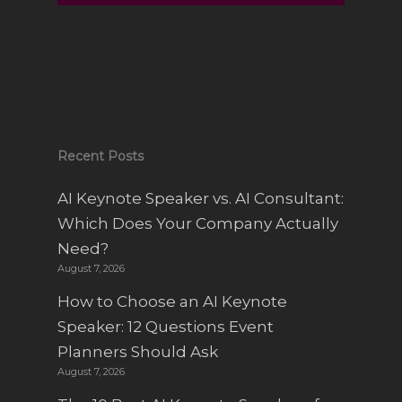
Sparks
Recent Posts
AI Keynote Speaker vs. AI Consultant:
Which Does Your Company Actually
Need?
August 7, 2026
How to Choose an AI Keynote
Speaker: 12 Questions Event
Planners Should Ask
August 7, 2026