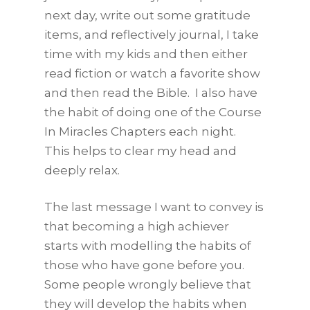
next day, write out some gratitude
items, and reflectively journal, I take
time with my kids and then either
read fiction or watch a favorite show
and then read the Bible. I also have
the habit of doing one of the Course
In Miracles Chapters each night.
This helps to clear my head and
deeply relax.
The last message I want to convey is
that becoming a high achiever
starts with modelling the habits of
those who have gone before you.
Some people wrongly believe that
they will develop the habits when