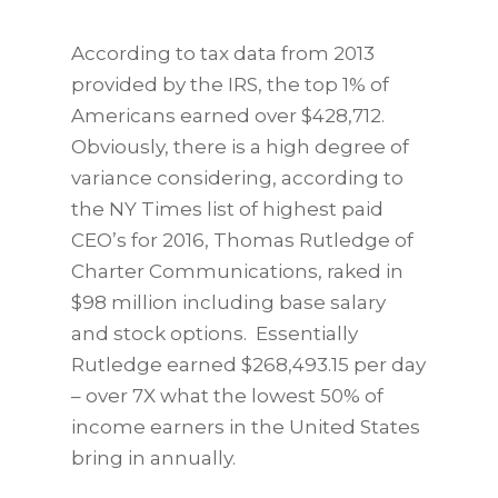
According to tax data from 2013
provided by the IRS, the top 1% of
Americans earned over $428,712.
Obviously, there is a high degree of
variance considering, according to
the NY Times list of highest paid
CEO’s for 2016, Thomas Rutledge of
Charter Communications, raked in
$98 million including base salary
and stock options. Essentially
Rutledge earned $268,493.15 per day
– over 7X what the lowest 50% of
income earners in the United States
bring in annually.