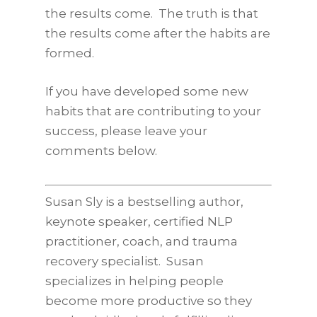
the results come. The truth is that
the results come after the habits are
formed.
If you have developed some new
habits that are contributing to your
success, please leave your
comments below.
Susan Sly is a bestselling author,
keynote speaker, certified NLP
practitioner, coach, and trauma
recovery specialist. Susan
specializes in helping people
become more productive so they