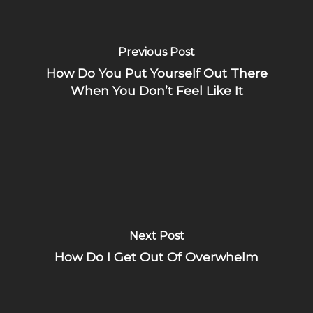
Previous Post
How Do You Put Yourself Out There
When You Don’t Feel Like It
Next Post
How Do I Get Out Of Overwhelm