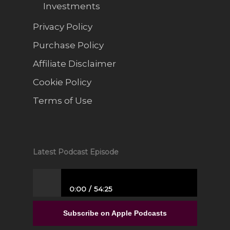
Investments
Privacy Policy
Purchase Policy
Affiliate Disclaimer
Cookie Policy
Terms of Use
Latest Podcast Episode
0:00
54:25
From Full-Time Government Job, and no
Entrepreneurial Experience to Building a
Subscribe on Apple Podcasts
Luxury Interior Design Franchise | Alisa
Sparks