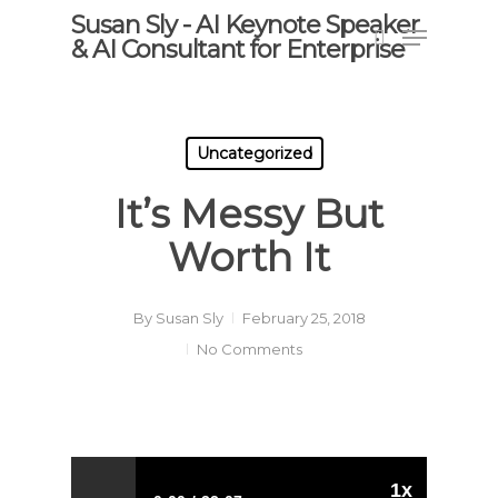
Skip
Susan Sly - AI Keynote Speaker
Menu
to
& AI Consultant for Enterprise
search
main
content
Uncategorized
It’s Messy But
Worth It
By
Susan Sly
February 25, 2018
No Comments
1x