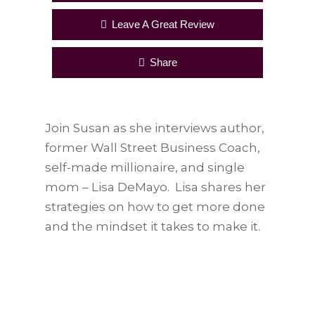
Leave A Great Review
Share
Join Susan as she interviews author,
former Wall Street Business Coach,
self-made millionaire, and single
mom – Lisa DeMayo. Lisa shares her
strategies on how to get more done
and the mindset it takes to make it.