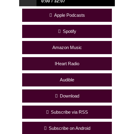
0:00
32:07
It’s Messy But Worth It
Apple Podcasts
Spotify
Amazon Music
IHeart Radio
Audible
Download
Subscribe via RSS
Subscribe on Android