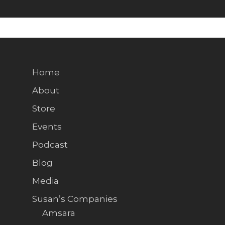
Home
About
Store
Events
Podcast
Blog
Media
Susan’s Companies
Amsara