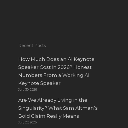
Recent Posts
How Much Does an AI Keynote
Speaker Cost in 2026? Honest
Numbers From a Working AI
Keynote Speaker
July 30, 2026
Are We Already Living in the
Singularity? What Sam Altman’s
Bold Claim Really Means
July 27, 2026