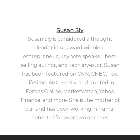
Susan Sly
Susan Sly is considered a thought
leader in AI, award winning
entrepreneur, keynote speaker, best-
selling author, and tech investor. Susan
has been featured on CNN, CNBC, Fox,
Lifetime, ABC Family, and quoted in
Forbes Online, Marketwatch, Yahoo
Finance, and more. She is the mother of
four and has been working in human
potential for over two decades.