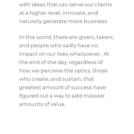
with ideas that can serve our clients
at a higher level, innovate, and
naturally generate more business.
In this world, there are givers, takers,
and people who sadly have no
impact on our lives whatsoever. At
the end of the day, regardless of
how we perceive the optics, those
who create, and sustain, that
greatest amount of success have
figured out a way to add massive
amounts of value.