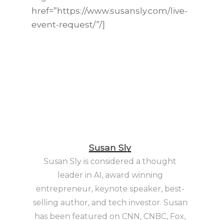
href=”https://www.susansly.com/live-
event-request/”/]
Susan Sly
Susan Sly is considered a thought
leader in AI, award winning
entrepreneur, keynote speaker, best-
selling author, and tech investor. Susan
has been featured on CNN, CNBC, Fox,