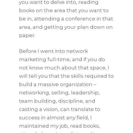
you want to delve into, reading
books on the area that you want to
be in, attending a conference in that
area, and getting your plan down on
paper.
Before I went into network
marketing full-time, and if you do
not know much about that space, I
will tell you that the skills required to
build a massive organization –
networking, selling, leadership,
team building, discipline, and
casting a vision, can translate to
success in almost any field, I
maintained my job, read books,