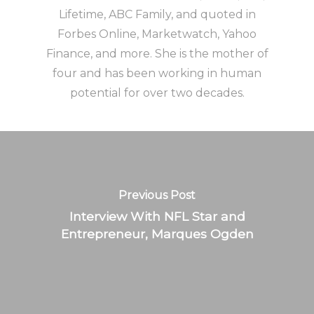
Lifetime, ABC Family, and quoted in
Forbes Online, Marketwatch, Yahoo
Finance, and more. She is the mother of
four and has been working in human
potential for over two decades.
Previous Post
Interview With NFL Star and
Entrepreneur, Marques Ogden