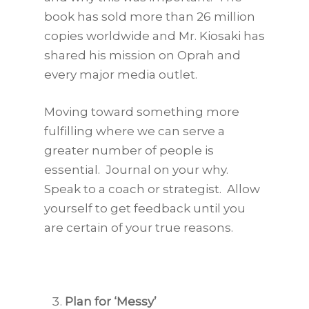
book has sold more than 26 million
copies worldwide and Mr. Kiosaki has
shared his mission on Oprah and
every major media outlet.
Moving toward something more
fulfilling where we can serve a
greater number of people is
essential. Journal on your why.
Speak to a coach or strategist. Allow
yourself to get feedback until you
are certain of your true reasons.
Plan for ‘Messy’