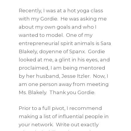
Recently, I was at a hot yoga class
with my Gordie. He was asking me
about my own goals and who I
wanted to model. One of my
entrepreneurial spirit animals is Sara
Blakely, doyenne of Spanx. Gordie
looked at me, a glint in his eyes, and
proclaimed, I am being mentored
by her husband, Jesse Itzler. Now, I
am one person away from meeting
Ms. Blakely. Thank you Gordie.
Prior to a full pivot, I recommend
making a list of influential people in
your network. Write out exactly