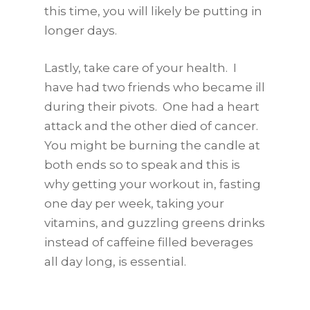
this time, you will likely be putting in
longer days.
Lastly, take care of your health. I
have had two friends who became ill
during their pivots. One had a heart
attack and the other died of cancer.
You might be burning the candle at
both ends so to speak and this is
why getting your workout in, fasting
one day per week, taking your
vitamins, and guzzling greens drinks
instead of caffeine filled beverages
all day long, is essential.