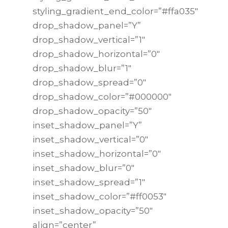
styling_gradient_end_color=”#ffa035″
drop_shadow_panel=”Y”
drop_shadow_vertical=”1″
drop_shadow_horizontal=”0″
drop_shadow_blur=”1″
drop_shadow_spread=”0″
drop_shadow_color=”#000000″
drop_shadow_opacity=”50″
inset_shadow_panel=”Y”
inset_shadow_vertical=”0″
inset_shadow_horizontal=”0″
inset_shadow_blur=”0″
inset_shadow_spread=”1″
inset_shadow_color=”#ff0053″
inset_shadow_opacity=”50″
align=”center”