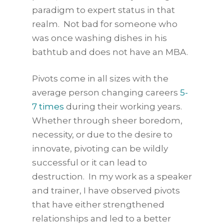
paradigm to expert status in that
realm. Not bad for someone who
was once washing dishes in his
bathtub and does not have an MBA.
Pivots come in all sizes with the
average person changing careers
5-
7 times
during their working years.
Whether through sheer boredom,
necessity, or due to the desire to
innovate, pivoting can be wildly
successful or it can lead to
destruction. In my work as a speaker
and trainer, I have observed pivots
that have either strengthened
relationships and led to a better