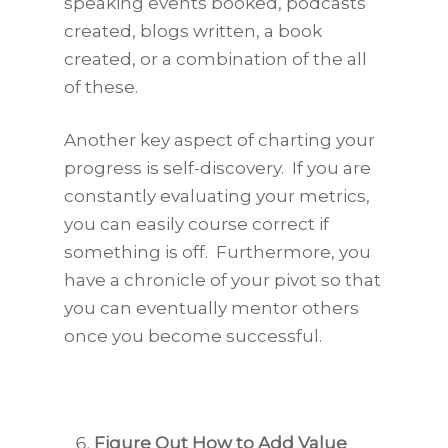
speaking events booked, podcasts
created, blogs written, a book
created, or a combination of the all
of these.
Another key aspect of charting your
progress is self-discovery. If you are
constantly evaluating your metrics,
you can easily course correct if
something is off. Furthermore, you
have a chronicle of your pivot so that
you can eventually mentor others
once you become successful.
Figure Out How to Add Value