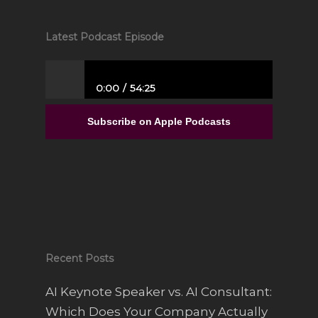
Latest Podcast Episode
0:00
54:25
From Full-Time Government Job, and no
Entrepreneurial Experience to Building a
Subscribe on Apple Podcasts
Luxury Interior Design Franchise | Alisa
Sparks
Recent Posts
AI Keynote Speaker vs. AI Consultant:
Which Does Your Company Actually