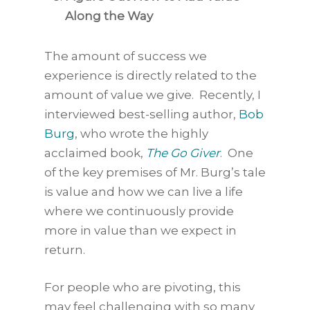
Along the Way
The amount of success we
experience is directly related to the
amount of value we give. Recently, I
interviewed best-selling author,
Bob
Burg
, who wrote the highly
acclaimed book,
The Go Giver
. One
of the key premises of Mr. Burg’s tale
is value and how we can live a life
where we continuously provide
more in value than we expect in
return.
For people who are pivoting, this
may feel challenging with so many