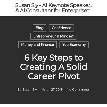
Skip
Susan Sly - AI Keynote Speaker
Menu
to
& AI Consultant for Enterprise
search
main
content
Blog
Confidence
Entrepreneurial Mindset
Money and Finance
You Economy
6 Key Steps to
Creating A Solid
Career Pivot
By
Susan Sly
March 27, 2018
No Comments