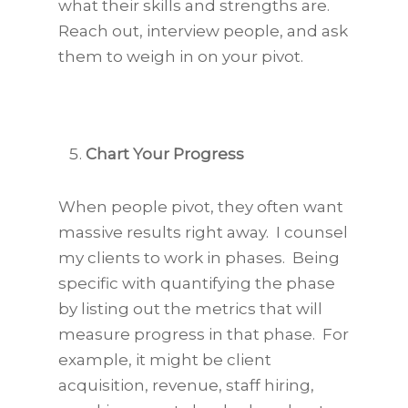
what their skills and strengths are.
Reach out, interview people, and ask
them to weigh in on your pivot.
Chart Your Progress
When people pivot, they often want
massive results right away. I counsel
my clients to work in phases. Being
specific with quantifying the phase
by listing out the metrics that will
measure progress in that phase. For
example, it might be client
acquisition, revenue, staff hiring,