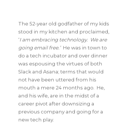
The 52-year old godfather of my kids
stood in my kitchen and proclaimed,
‘
I am embracing technology. We are
going email free.’
He was in town to
do a tech incubator and over dinner
was espousing the virtues of both
Slack and Asana; terms that would
not have been uttered from his
mouth a mere 24 months ago. He,
and his wife, are in the midst of a
career pivot after downsizing a
previous company and going for a
new tech play.