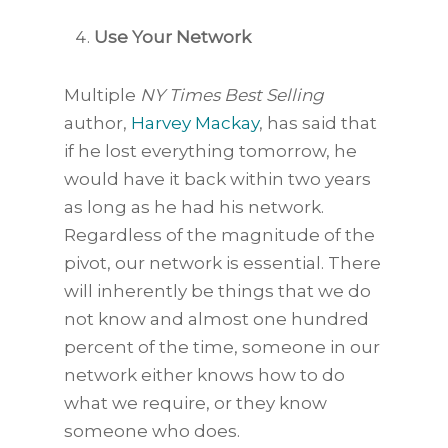
Use Your Network
Multiple
NY Times Best Selling
author,
Harvey Mackay
, has said that
if he lost everything tomorrow, he
would have it back within two years
as long as he had his network.
Regardless of the magnitude of the
pivot, our network is essential. There
will inherently be things that we do
not know and almost one hundred
percent of the time, someone in our
network either knows how to do
what we require, or they know
someone who does.