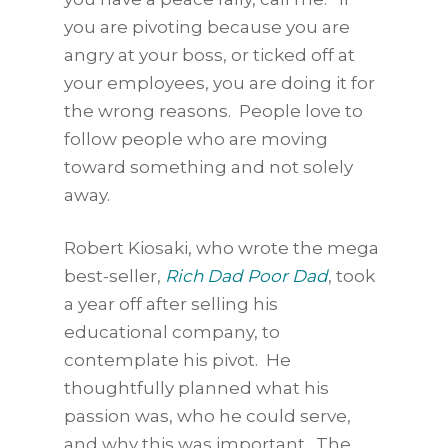
you are pivoting because you are
angry at your boss, or ticked off at
your employees, you are doing it for
the wrong reasons. People love to
follow people who are moving
toward something and not solely
away.
Robert Kiosaki, who wrote the mega
best-seller,
Rich Dad Poor Dad
, took
a year off after selling his
educational company, to
contemplate his pivot. He
thoughtfully planned what his
passion was, who he could serve,
and why this was important. The