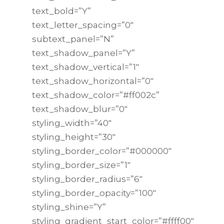
text_bold=”Y”
text_letter_spacing=”0″
subtext_panel=”N”
text_shadow_panel=”Y”
text_shadow_vertical=”1″
text_shadow_horizontal=”0″
text_shadow_color=”#ff002c”
text_shadow_blur=”0″
styling_width=”40″
styling_height=”30″
styling_border_color=”#000000″
styling_border_size=”1″
styling_border_radius=”6″
styling_border_opacity=”100″
styling_shine=”Y”
styling_gradient_start_color=”#ffff00″