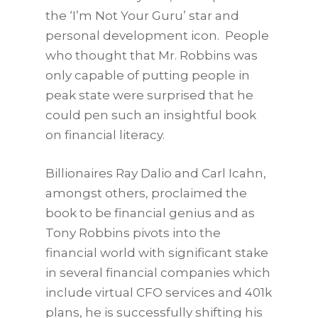
the ‘I’m Not Your Guru’ star and
personal development icon. People
who thought that Mr. Robbins was
only capable of putting people in
peak state were surprised that he
could pen such an insightful book
on financial literacy.
Billionaires Ray Dalio and Carl Icahn,
amongst others, proclaimed the
book to be financial genius and as
Tony Robbins pivots into the
financial world with significant stake
in several financial companies which
include virtual CFO services and 401k
plans, he is successfully shifting his