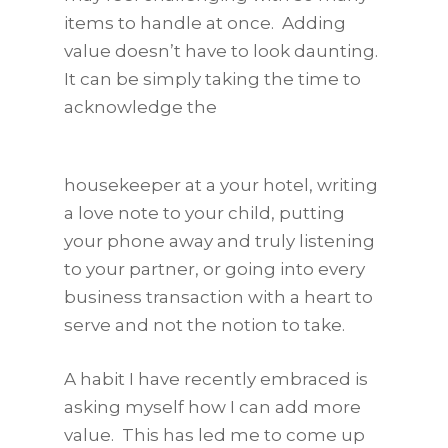
items to handle at once. Adding
value doesn’t have to look daunting.
It can be simply taking the time to
acknowledge the
housekeeper at a your hotel, writing
a love note to your child, putting
your phone away and truly listening
to your partner, or going into every
business transaction with a heart to
serve and not the notion to take.
A habit I have recently embraced is
asking myself how I can add more
value. This has led me to come up