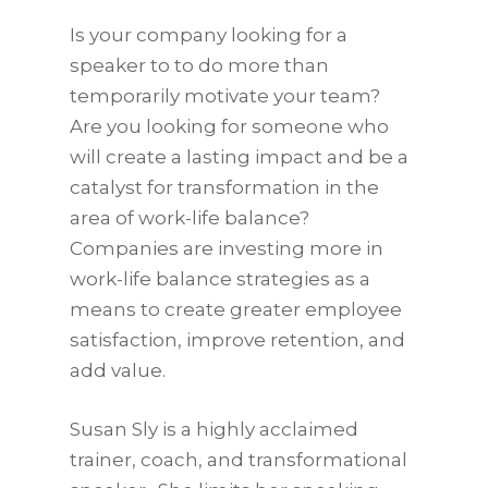
Is your company looking for a
speaker to to do more than
temporarily motivate your team?
Are you looking for someone who
will create a lasting impact and be a
catalyst for transformation in the
area of work-life balance?
Companies are investing more in
work-life balance strategies as a
means to create greater employee
satisfaction, improve retention, and
add value.
Susan Sly is a highly acclaimed
trainer, coach, and transformational