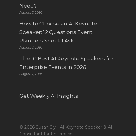
Need?
August 7, 2026
How to Choose an AI Keynote
Speaker: 12 Questions Event
Planners Should Ask
August 7, 2026
The 10 Best AI Keynote Speakers for
Enterprise Events in 2026
August 7, 2026
Get Weekly AI Insights
© 2026 Susan Sly - AI Keynote Speaker & AI
Consultant for Enterprise.