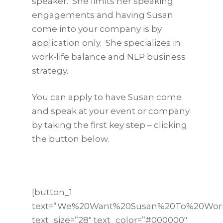
speaker. She limits her speaking
engagements and having Susan
come into your company is by
application only. She specializes in
work-life balance and NLP business
strategy.
You can apply to have Susan come
and speak at your event or company
by taking the first key step – clicking
the button below.
[button_1
text=”We%20Want%20Susan%20To%20Wor
text_size=”28″ text_color=”#000000″