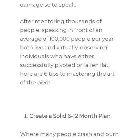
damage so to speak.
After mentoring thousands of
people, speaking in front of an
average of 100,000 people per year
both live and virtually, observing
individuals who have either
successfully pivoted or fallen flat,
here are 6 tips to mastering the art
of the pivot:
Create a Solid 6-12 Month Plan
Where many people crash and burn