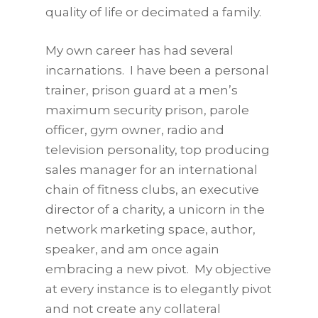
quality of life or decimated a family.
My own career has had several
incarnations. I have been a personal
trainer, prison guard at a men’s
maximum security prison, parole
officer, gym owner, radio and
television personality, top producing
sales manager for an international
chain of fitness clubs, an executive
director of a charity, a unicorn in the
network marketing space, author,
speaker, and am once again
embracing a new pivot. My objective
at every instance is to elegantly pivot
and not create any collateral