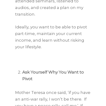
attended seminars, listened to
audios, and created a plan on my
transition.
Ideally, you want to be able to pivot
part-time, maintain your current
income, and learn without risking
your lifestyle.
Ask Yourself Why You Want to
Pivot
Mother Teresa once said, ‘if you have
an anti-war rally, I won’t be there. If
you have a peace rally, call me.’ If