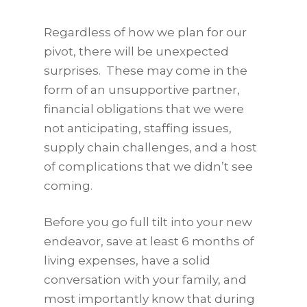
Regardless of how we plan for our
pivot, there will be unexpected
surprises. These may come in the
form of an unsupportive partner,
financial obligations that we were
not anticipating, staffing issues,
supply chain challenges, and a host
of complications that we didn’t see
coming.
Before you go full tilt into your new
endeavor, save at least 6 months of
living expenses, have a solid
conversation with your family, and
most importantly know that during