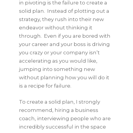
in pivoting is the failure to create a
solid plan. Instead of plotting out a
strategy, they rush into their new
endeavor without thinking it
through. Even if you are bored with
your career and your boss is driving
you crazy or your company isn’t
accelerating as you would like,
jumping into something new
without planning how you will do it
is a recipe for failure.
To create a solid plan, I strongly
recommend, hiring a business
coach, interviewing people who are
incredibly successful in the space