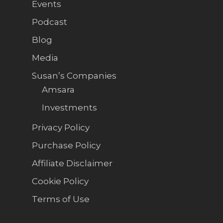
Events
Podcast
Blog
Media
Susan’s Companies
Amsara
Investments
Privacy Policy
Purchase Policy
Affiliate Disclaimer
Cookie Policy
Terms of Use