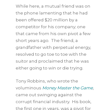
While here, a mutual friend was on
the phone lamenting that he had
been offered $20 million by a
competitor for his company; one
that came from his own pivot a few
short years ago. The friend, a
grandfather with perpetual energy,
resolved to go toe to toe with the
suitor and proclaimed that he was
either going to win or die trying.
Tony Robbins, who wrote the
voluminous
Money Master the Game
,
came out swinging against the
corrupt financial industry. His book,
the first one in years, was a pivot for