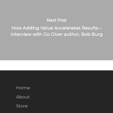
Next Post
How Adding Value Accelerates Results –
Interview with Go Giver author, Bob Burg
Home
About
Store