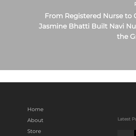
From Registered Nurse to
Jasmine Bhatti Built Navi Nu
the 
Home
Latest P
About
Store