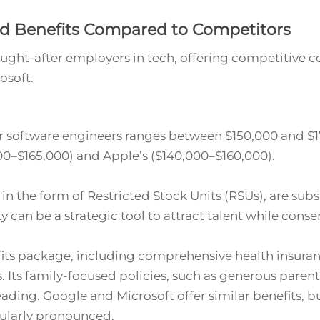
d Benefits Compared to Competitors
ught-after employers in tech, offering competitive 
osoft.
r software engineers ranges between $150,000 and $17
00–$165,000) and Apple’s ($140,000–$160,000).
 in the form of Restricted Stock Units (RSUs), are subs
y can be a strategic tool to attract talent while conse
its package, including comprehensive health insuran
. Its family-focused policies, such as generous paren
eading. Google and Microsoft offer similar benefits, 
cularly pronounced.