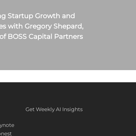
ng Startup Growth and
es with Gregory Shepard,
of BOSS Capital Partners
Get Weekly AI Insights
ynote
onest