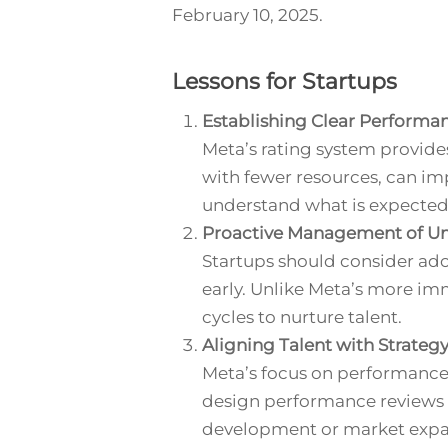
February 10, 2025.
Lessons for Startups
Establishing Clear Performa
Meta’s rating system provide
with fewer resources, can im
understand what is expected
Proactive Management of U
Startups should consider a
early. Unlike Meta’s more 
cycles to nurture talent.
Aligning Talent with Strateg
Meta’s focus on performance is
design performance reviews t
development or market expa