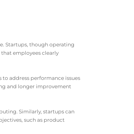
e. Startups, though operating
 that employees clearly
 to address performance issues
hing and longer improvement
puting. Similarly, startups can
jectives, such as product