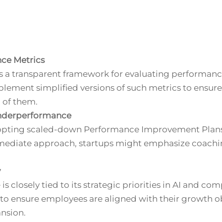
nce Metrics
s a transparent framework for evaluating performanc
plement simplified versions of such metrics to ensure
 of them.
nderperformance
dopting scaled-down Performance Improvement Plans
immediate approach, startups might emphasize coac
y
 closely tied to its strategic priorities in AI and com
o ensure employees are aligned with their growth ob
nsion.