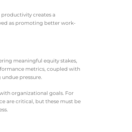
productivity creates a
ved as promoting better work-
ering meaningful equity stakes,
performance metrics, coupled with
g undue pressure.
with organizational goals. For
ce are critical, but these must be
ess.