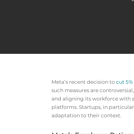
Meta’s recent decision to
cut 5% 
such measures are controversial
and aligning its workforce with s
Hit enter to search or ESC to close
platforms. Startups, in particul
adaptation to their context.