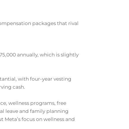
compensation packages that rival
5,000 annually, which is slightly
tantial, with four-year vesting
rving cash.
ce, wellness programs, free
tal leave and family planning
but Meta’s focus on wellness and