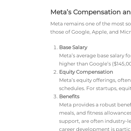
Meta’s Compensation an
Meta remains one of the most so
those of Google, Apple, and Micr
Base Salary
Meta’s average base salary fo
higher than Google’s ($145,0
Equity Compensation
Meta’s equity offerings, often
schedules. For startups, equit
Benefits
Meta provides a robust benef
meals, and fitness allowances
support, are often industry-l
career development is parti