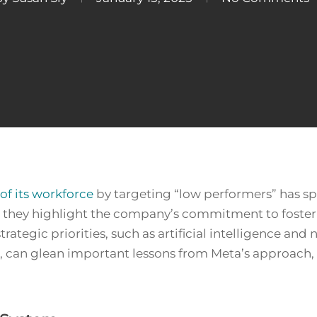
of its workforce
by targeting “low performers” has sp
, they highlight the company’s commitment to foste
trategic priorities, such as artificial intelligence a
ar, can glean important lessons from Meta’s approach,