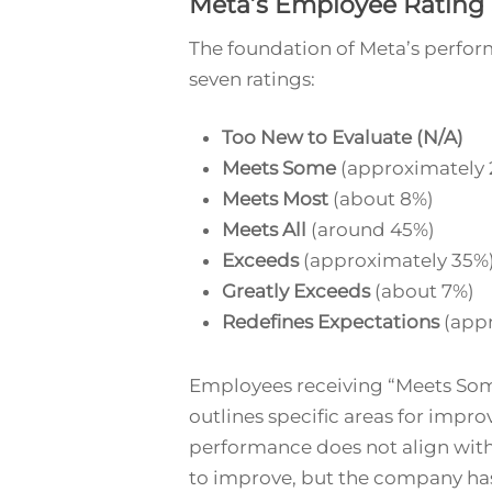
Meta’s Employee Rating
The foundation of Meta’s perfor
seven ratings:
Too New to Evaluate (N/A)
Meets Some
(approximately 
Meets Most
(about 8%)
Meets All
(around 45%)
Exceeds
(approximately 35%
Greatly Exceeds
(about 7%)
Redefines Expectations
(appr
Employees receiving “Meets Some
outlines specific areas for impro
performance does not align with
to improve, but the company has 