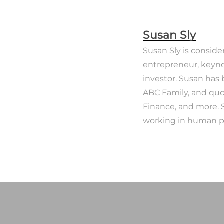
Susan Sly
Susan Sly is conside
entrepreneur, keyno
investor. Susan has
ABC Family, and quo
Finance, and more. 
working in human po