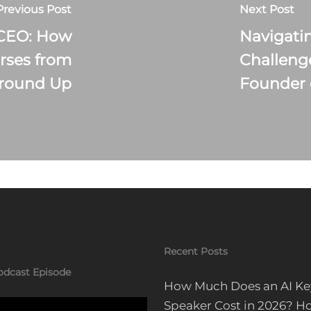
Previous Post
Next Post
 CEO: How
Navigati
rses from
Challeng
Ground Up
Founder 
Recent Posts
odcast Episode
How Much Does an AI Ke
Speaker Cost in 2026? H