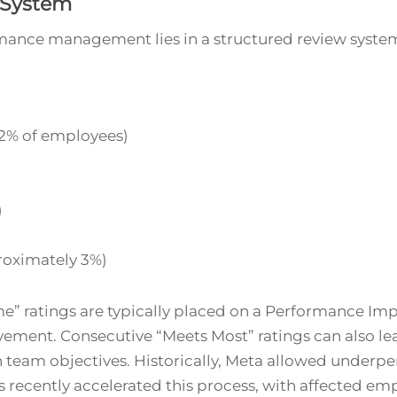
 System
mance management lies in a structured review syste
2% of employees)
)
oximately 3%)
” ratings are typically placed on a Performance Im
vement. Consecutive “Meets Most” ratings can also lead 
 team objectives. Historically, Meta allowed underp
recently accelerated this process, with affected empl