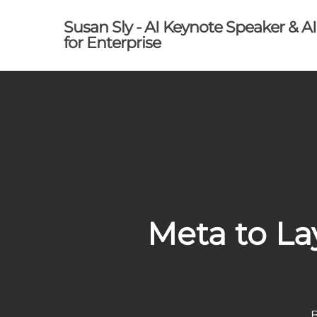
Skip
Susan Sly - AI Keynote Speaker & A
to
for Enterprise
main
content
Meta to La