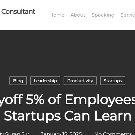
I Consultant
Home
About
Speaking
Servi
Blog
Leadership
Productivity
Startups
yoff 5% of Employe
Startups Can Learn
By
Susan Sly
January 15, 2025
No Comments