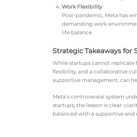
Work Flexibility
Post-pandemic, Meta has embr
demanding work environment.
life balance.
Strategic Takeaways for 
While startups cannot replicate
flexibility, and a collaborative 
supportive management, can help
Meta’s controversial system unde
startups, the lesson is clear: cla
balanced with a supportive and