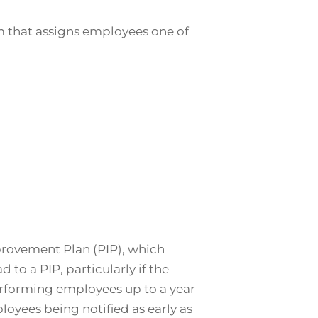
m that assigns employees one of
provement Plan (PIP), which
to a PIP, particularly if the
erforming employees up to a year
oyees being notified as early as