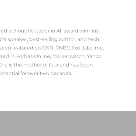
red a thought leader in AI, award winning
te speaker, best-selling author, and tech
 been featured on CNN, CNBC, Fox, Lifetime,
ted in Forbes Online, Marketwatch, Yahoo
She is the mother of four and has been
tential for over two decades.