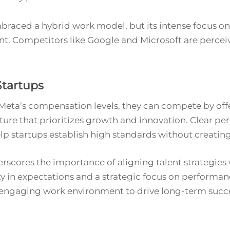
aced a hybrid work model, but its intense focus on 
 Competitors like Google and Microsoft are percei
Startups
 Meta’s compensation levels, they can compete by off
culture that prioritizes growth and innovation. Clear 
 startups establish high standards without creatin
rscores the importance of aligning talent strategies 
rity in expectations and a strategic focus on performan
 engaging work environment to drive long-term succ