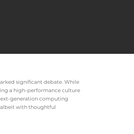
arked significant debate. While
ring a high-performance culture
nd next-generation computing
 albeit with thoughtful