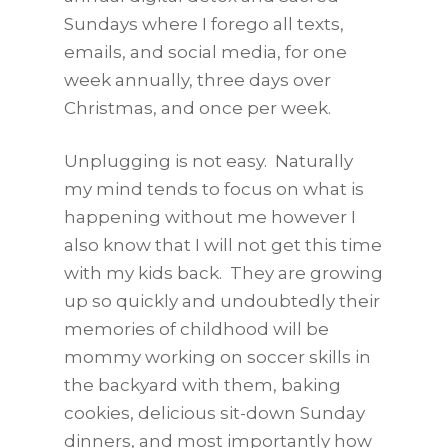
Sundays where I forego all texts,
emails, and social media, for one
week annually, three days over
Christmas, and once per week.
Unplugging is not easy. Naturally
my mind tends to focus on what is
happening without me however I
also know that I will not get this time
with my kids back. They are growing
up so quickly and undoubtedly their
memories of childhood will be
mommy working on soccer skills in
the backyard with them, baking
cookies, delicious sit-down Sunday
dinners, and most importantly how