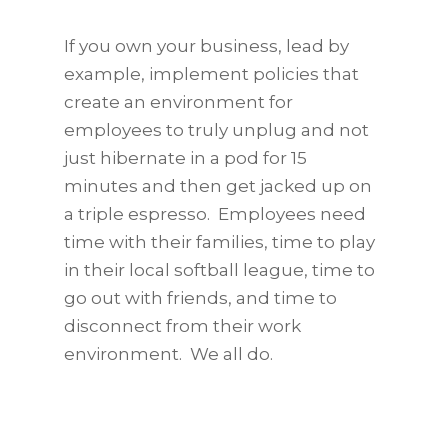
If you own your business, lead by
example, implement policies that
create an environment for
employees to truly unplug and not
just hibernate in a pod for 15
minutes and then get jacked up on
a triple espresso. Employees need
time with their families, time to play
in their local softball league, time to
go out with friends, and time to
disconnect from their work
environment. We all do.