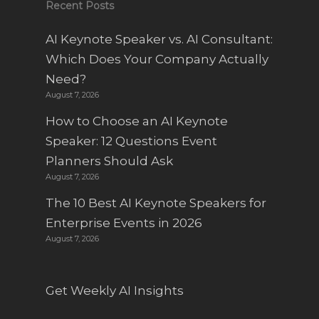
Recent Posts
AI Keynote Speaker vs. AI Consultant:
Which Does Your Company Actually
Need?
August 7, 2026
How to Choose an AI Keynote
Speaker: 12 Questions Event
Planners Should Ask
August 7, 2026
The 10 Best AI Keynote Speakers for
Enterprise Events in 2026
August 7, 2026
Get Weekly AI Insights