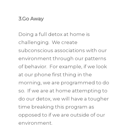
3.Go Away
Doing a full detox at home is
challenging. We create
subconscious associations with our
environment through our patterns
of behavior. For example, if we look
at our phone first thing in the
morning, we are programmed to do
so. If we are at home attempting to
do our detox, we will have a tougher
time breaking this program as
opposed to if we are outside of our
environment.