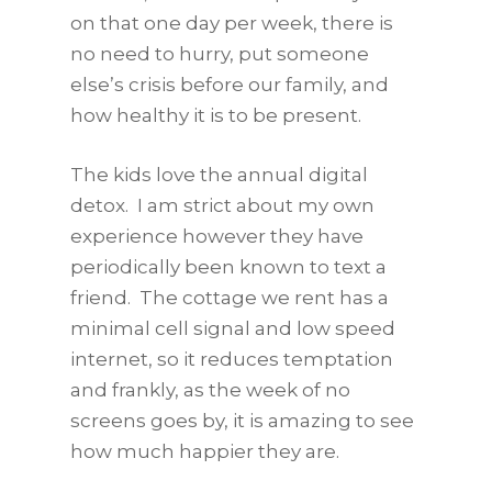
on that one day per week, there is
no need to hurry, put someone
else’s crisis before our family, and
how healthy it is to be present.
The kids love the annual digital
detox. I am strict about my own
experience however they have
periodically been known to text a
friend. The cottage we rent has a
minimal cell signal and low speed
internet, so it reduces temptation
and frankly, as the week of no
screens goes by, it is amazing to see
how much happier they are.