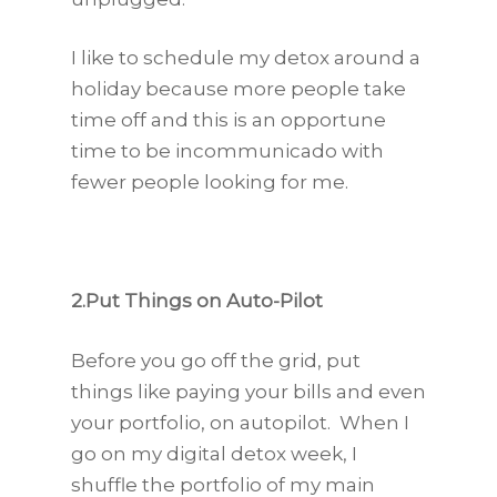
I like to schedule my detox around a
holiday because more people take
time off and this is an opportune
time to be incommunicado with
fewer people looking for me.
2.Put Things on Auto-Pilot
Before you go off the grid, put
things like paying your bills and even
your portfolio, on autopilot. When I
go on my digital detox week, I
shuffle the portfolio of my main