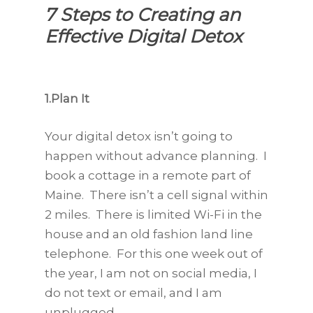
7 Steps to Creating an
Effective Digital Detox
1.Plan It
Your digital detox isn’t going to
happen without advance planning. I
book a cottage in a remote part of
Maine. There isn’t a cell signal within
2 miles. There is limited Wi-Fi in the
house and an old fashion land line
telephone. For this one week out of
the year, I am not on social media, I
do not text or email, and I am
unplugged.