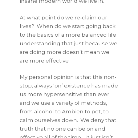
insane modern world we live in.
At what point do we re-claim our
lives? When do we start going back
to the basics of a more balanced life
understanding that just because we
are doing more doesn’t mean we
are more effective.
My personal opinion is that this non-
stop, always ‘on’ existence has made
us more hypersensitive than ever
and we use a variety of methods,
from alcohol to Ambien to pot, to
calm ourselves down. We deny that
truth that no one can be on and
effective all of the time – it just isn’t