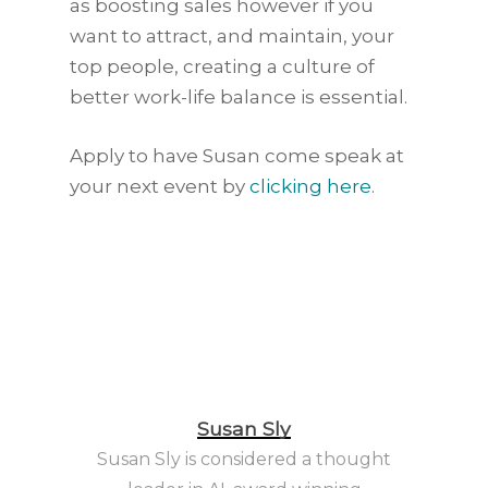
as boosting sales however if you
want to attract, and maintain, your
top people, creating a culture of
better work-life balance is essential.
Apply to have Susan come speak at
your next event by
clicking here
.
Susan Sly
Susan Sly is considered a thought