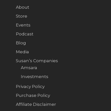
About
Store
Events
Podcast
Blog
Media
Susan’s Companies
Amsara
Investments
Privacy Policy
Purchase Policy
Affiliate Disclaimer