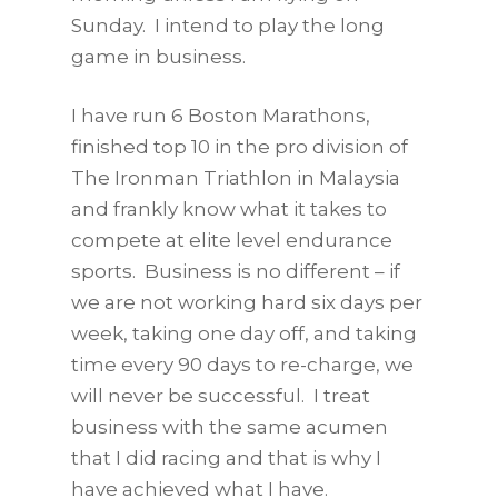
Sunday. I intend to play the long
game in business.
I have run 6 Boston Marathons,
finished top 10 in the pro division of
The Ironman Triathlon in Malaysia
and frankly know what it takes to
compete at elite level endurance
sports. Business is no different – if
we are not working hard six days per
week, taking one day off, and taking
time every 90 days to re-charge, we
will never be successful. I treat
business with the same acumen
that I did racing and that is why I
have achieved what I have.