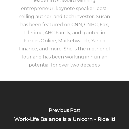
leader in AI, award winning
entrepreneur, keynote speaker, best-
selling author, and tech investor. Susan
has been featured on CNN, CNBC, Fox,
Lifetime, ABC Family, and quoted in
Forbes Online, Marketwatch, Yahoo
Finance, and more. She is the mother of
four and has been working in human
potential for over two decades.
Previous Post
Work-Life Balance is a Unicorn - Ride It!