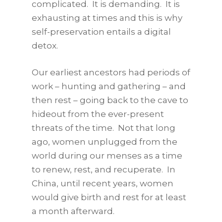
complicated. It is demanding. It is
exhausting at times and this is why
self-preservation entails a digital
detox.
Our earliest ancestors had periods of
work – hunting and gathering – and
then rest – going back to the cave to
hideout from the ever-present
threats of the time. Not that long
ago, women unplugged from the
world during our menses as a time
to renew, rest, and recuperate. In
China, until recent years, women
would give birth and rest for at least
a month afterward.