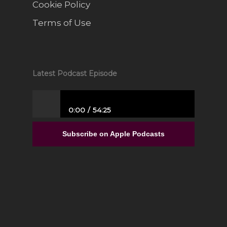
Cookie Policy
Terms of Use
Latest Podcast Episode
0:00
54:25
From Full-Time Government Job, and no
Entrepreneurial Experience to Building a
Subscribe on Apple Podcasts
Luxury Interior Design Franchise | Alisa
Sparks