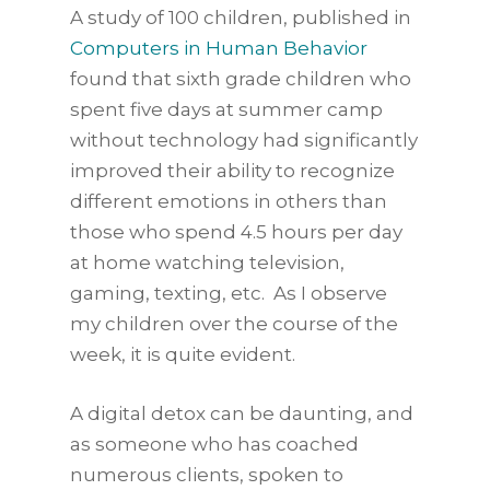
A study of 100 children, published in
Computers in Human Behavior
found that sixth grade children who
spent five days at summer camp
without technology had significantly
improved their ability to recognize
different emotions in others than
those who spend 4.5 hours per day
at home watching television,
gaming, texting, etc. As I observe
my children over the course of the
week, it is quite evident.
A digital detox can be daunting, and
as someone who has coached
numerous clients, spoken to