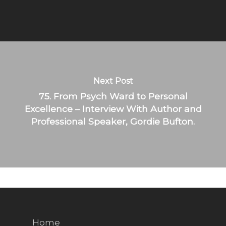
Next Post
75. From Psych Ward to Personal
Excellence – Interview With Author and
Professional Speaker, Gordie Bufton.
Home