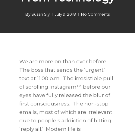
By
Susan Sly
July 9, 2018
No Comments
We are more on than ever before.
The boss that sends the ‘urgent’
text at 11:00 p.m. The irresistible pull
of scrolling Instagram™ before our
eyes have fully released the blur of
first consciousness. The non-stop
emails, most of which are irrelevant
due to people’s addiction of hitting
‘reply all.’ Modern life is