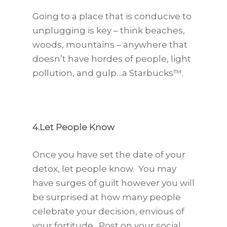
Going to a place that is conducive to
unplugging is key – think beaches,
woods, mountains – anywhere that
doesn’t have hordes of people, light
pollution, and gulp…a Starbucks™.
4.Let People Know
Once you have set the date of your
detox, let people know. You may
have surges of guilt however you will
be surprised at how many people
celebrate your decision, envious of
your fortitude. Post on your social