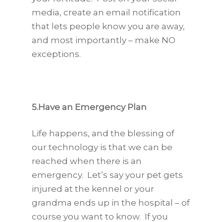
media, create an email notification
that lets people know you are away,
and most importantly – make NO
exceptions.
5.Have an Emergency Plan
Life happens, and the blessing of
our technology is that we can be
reached when there is an
emergency. Let’s say your pet gets
injured at the kennel or your
grandma ends up in the hospital – of
course you want to know. If you