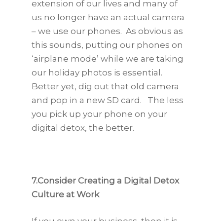
extension of our lives and many of
us no longer have an actual camera
– we use our phones. As obvious as
this sounds, putting our phones on
‘airplane mode’ while we are taking
our holiday photos is essential.
Better yet, dig out that old camera
and pop in a new SD card. The less
you pick up your phone on your
digital detox, the better.
7.Consider Creating a Digital Detox
Culture at Work
If you own your business, then it is