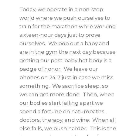
Today, we operate in a non-stop
world where we push ourselves to
train for the marathon while working
sixteen-hour days just to prove
ourselves. We pop out a baby and
are in the gym the next day because
getting our post-baby hot body is a
badge of honor. We leave our
phones on 24-7 just in case we miss
something. We sacrifice sleep, so
we can get more done. Then, when
our bodies start falling apart we
spend a fortune on naturopaths,
doctors, therapy, and wine. When all
else fails, we push harder. This is the