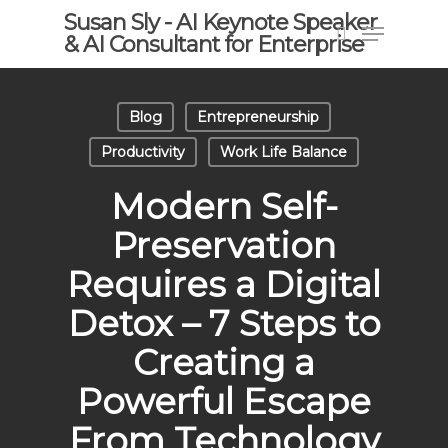
Skip
Susan Sly - AI Keynote Speaker
Menu
to
& AI Consultant for Enterprise
search
main
content
Blog
Entrepreneurship
Productivity
Work Life Balance
Modern Self-
Preservation
Requires a Digital
Detox – 7 Steps to
Creating a
Powerful Escape
From Technology