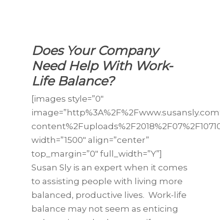
Does Your Company
Need Help With Work-
Life Balance?
[images style=”0″
image=”http%3A%2F%2Fwww.susansly.co
content%2Fuploads%2F2018%2F07%2F10710
width=”1500″ align=”center”
top_margin=”0″ full_width=”Y”]
Susan Sly is an expert when it comes
to assisting people with living more
balanced, productive lives. Work-life
balance may not seem as enticing