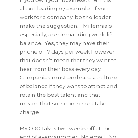
about leading by example. If you
work for a company, be the leader –
make the suggestion. Millennials
especially, are demanding work-life
balance. Yes, they may have their
phone on 7 days per week however
that doesn’t mean that they want to
hear from their boss every day.
Companies must embrace a culture
of balance if they want to attract and
retain the best talent and that
means that someone must take
charge.
My COO takes two weeks off at the
end of every summer. No email. No