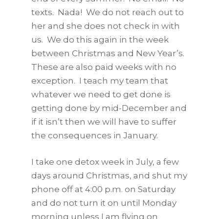
texts. Nada! We do not reach out to
her and she does not check in with
us. We do this again in the week
between Christmas and New Year’s.
These are also paid weeks with no
exception. I teach my team that
whatever we need to get done is
getting done by mid-December and
if it isn’t then we will have to suffer
the consequences in January.
I take one detox week in July, a few
days around Christmas, and shut my
phone off at 4:00 p.m. on Saturday
and do not turn it on until Monday
morning unless I am flying on