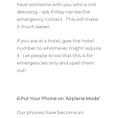
have someone with you who is not
detoxing – ask if they can be the
emergency contact. This will make
it much easier.
If you are at a hotel, give the hotel
number to whomever might require
it. Let people know that this is for
emergencies only and spell them
out!
6.Put Your Phone on ‘Airplane Mode’
Our phones have become an