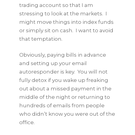
trading account so that I am
stressing to look at the markets. I
might move things into index funds
or simply sit on cash. I want to avoid
that temptation.
Obviously, paying bills in advance
and setting up your email
autoresponder is key. You will not
fully detox if you wake up freaking
out about a missed payment in the
middle of the night or returning to
hundreds of emails from people
who didn’t know you were out of the
office.