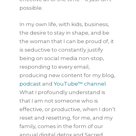
possible.
In my own life, with kids, business,
the desire to stay in shape, and be
the woman that I can be proud of, it
is seductive to constantly justify
being on social media non-stop,
responding to every email,
producing new content for my blog,
podcast
and
YouTube™ channel
.
What I profoundly understand is
that I am not someone who is
effective, or productive, when I don’t
reset and resetting, for me, and my
family, comes in the form of our
annual digital detox and Sacred