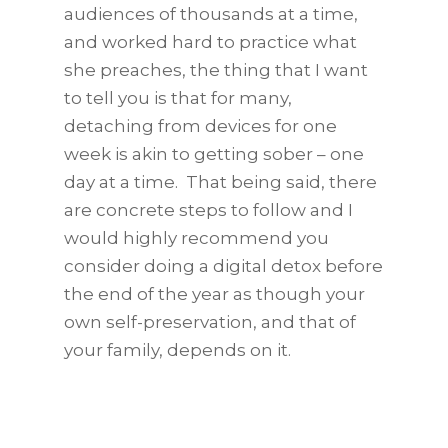
audiences of thousands at a time,
and worked hard to practice what
she preaches, the thing that I want
to tell you is that for many,
detaching from devices for one
week is akin to getting sober – one
day at a time. That being said, there
are concrete steps to follow and I
would highly recommend you
consider doing a digital detox before
the end of the year as though your
own self-preservation, and that of
your family, depends on it.