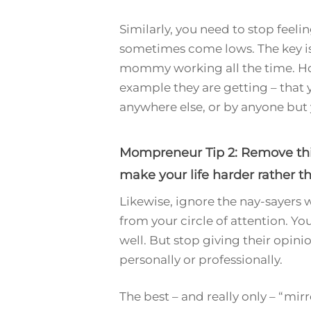
Similarly, you need to stop feelin
sometimes come lows. The key is 
mommy working all the time. How
example they are getting – that y
anywhere else, or by anyone but 
Mompreneur Tip 2: Remove thing
make your life harder rather th
Likewise, ignore the nay-sayers 
from your circle of attention. Yo
well. But stop giving their opin
personally or professionally.
The best – and really only – “mir