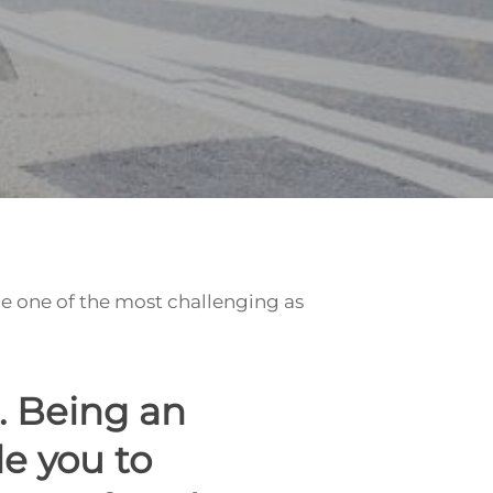
be one of the most challenging as
. Being an
e you to