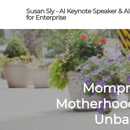
Skip
Susan Sly - AI Keynote Speaker & A
to
for Enterprise
main
content
Mompre
Motherhood
Unbal