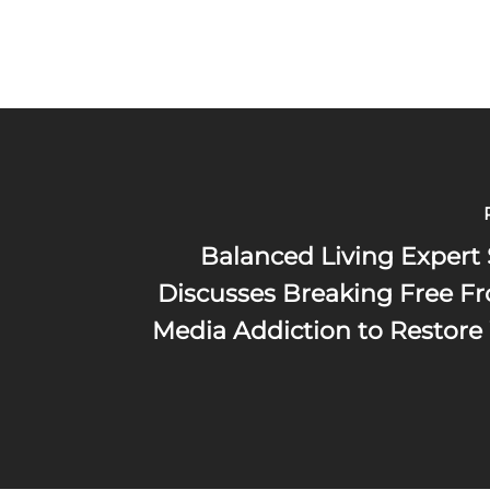
Balanced Living Expert 
Discusses Breaking Free Fr
Media Addiction to Restore 