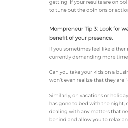
getting. If your results are on p
to tune out the opinions or acti
Mompreneur Tip 3: Look for way
benefit of your presence.
If you sometimes feel like eith
currently demanding more time, 
Can you take your kids on a busi
won’t even realize that they are 
Similarly, on vacations or holid
has gone to bed with the night, 
dealing with any matters that ne
behind and allow you to relax a