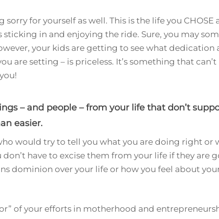
g sorry for yourself as well. This is the life you CHOSE 
sticking in and enjoying the ride. Sure, you may some
ever, your kids are getting to see what dedication 
ou are setting – is priceless. It’s something that can’
you!
s – and people – from your life that don’t suppor
an easier.
who would try to tell you what you are doing right or
u don’t have to excise them from your life if they ar
ions dominion over your life or how you feel about you
ror” of your efforts in motherhood and entrepreneurshi