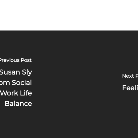
Previous Post
Susan Sly
Next 
om Social
Feel
Work Life
Balance