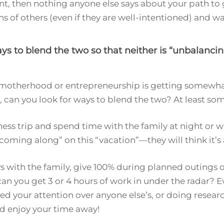
oint, then nothing anyone else says about your path to 
ons of others (even if they are well-intentioned) and 
s to blend the two so that neither is “unbalancin
er motherhood or entrepreneurship is getting somewha
can you look for ways to blend the two? At least s
ness trip and spend time with the family at night or 
“coming along” on this “vacation”—they will think it’s 
ays with the family, give 100% during planned outings
can you get 3 or 4 hours of work in under the radar? E
ed your attention over anyone else’s, or doing researc
nd enjoy your time away!