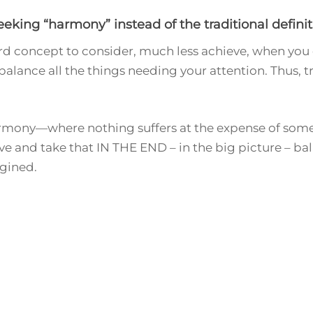
king “harmony” instead of the traditional definiti
d concept to consider, much less achieve, when you c
to balance all the things needing your attention. Thus, t
harmony—where nothing suffers at the expense of somet
e and take that IN THE END – in the big picture – bala
agined.