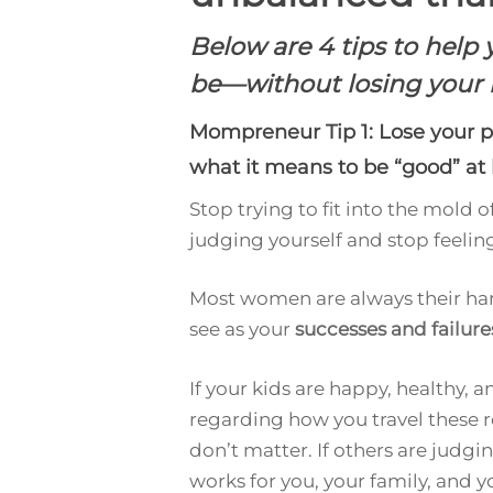
Below are 4 tips to hel
be—without losing your 
Mompreneur Tip 1: Lose your p
what it means to be “good” at 
Stop trying to fit into the mold 
judging yourself and stop feeling
Most women are always their hars
see as your
successes and failure
If your kids are happy, healthy, 
regarding how you travel these r
don’t matter. If others are judg
works for you, your family, and 