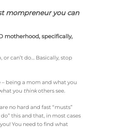
best mompreneur you can
 motherhood, specifically,
, or can’t do… Basically, stop
ife – being a mom and what you
 what you
think
others see.
 are no hard and fast “musts”
do” this and that, in most cases
you! You need to find what