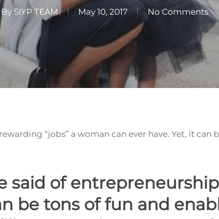
By
SIYP TEAM
May 10, 2017
No Comments
 rewarding “jobs” a woman can ever have. Yet, it can 
 said of entrepreneurship
n be tons of fun and enabl