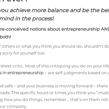
p you achieve more balance and be the 
mind in the proces
s!
re-conceived notions about entrepreneurship AND
both!
of others or what you think you should do, shouldn’t do
 sorry for yourself too.
hest critic. Most of this critiquing you do on your l
s in entrepreneurship
– are self-judgments based on
and safe – and your business is moving forward – there
oads. The specific hours or times you think you “must 
ing how you do things, remember… that’s on them not 
your company.