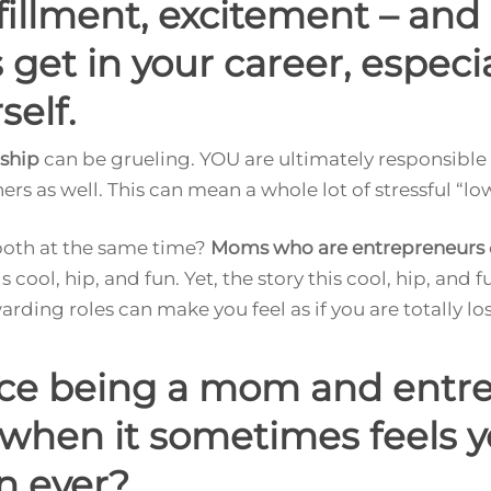
lfillment, excitement – an
get in your career, especial
self.
ship
can be grueling. YOU are ultimately responsible f
hers as well. This can mean a whole lot of stressful “lo
 both at the same time?
Moms who are entrepreneurs
ds cool, hip, and fun. Yet, the story this cool, hip, and fu
ing roles can make you feel as if you are totally losi
nce being a mom and entr
 when it sometimes feels 
n ever?