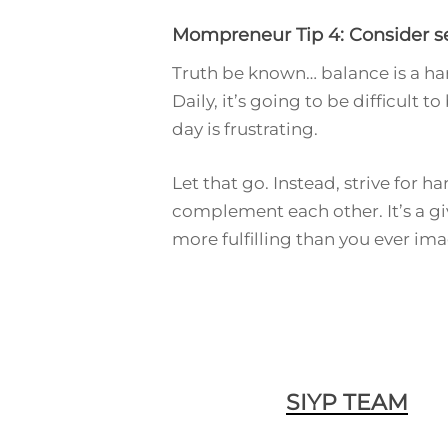
Mompreneur Tip 4: Consider see
Truth be known… balance is a har
Daily, it’s going to be difficult 
day is frustrating.
Let that go. Instead, strive for 
complement each other. It’s a giv
more fulfilling than you ever im
SIYP TEAM