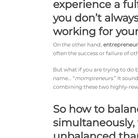
experience a fu
you don’t always 
working for your
On the other hand,
entrepreneur
often the success or failure of ot
But what if you are trying to do
name… “
mompreneurs
.” It soun
combining these two highly-reward
So how to bala
simultaneously,
unbalanced tha