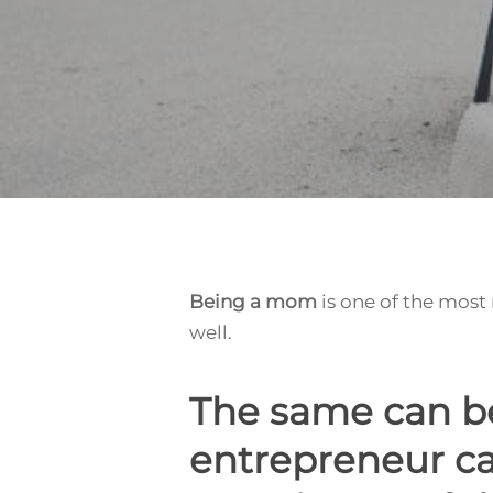
Being a mom
is one of the most
well.
The same can be
Hit enter to search or ESC to close
entrepreneur ca