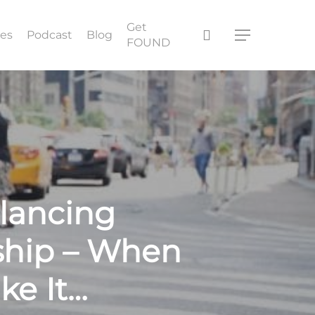
Get
search
ces
Podcast
Blog
Menu
FOUND
lancing
ship – When
ke It…