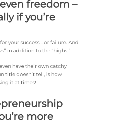
d even freedom –
ly if you’re
or your success… or failure. And
ws” in addition to the “highs.”
even have their own catchy
n title doesn’t tell, is how
ng it at times!
epreneurship
you’re more