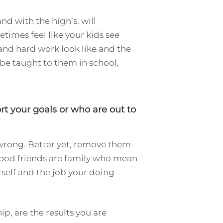
and with the high’s, will
times feel like your kids see
and hard work look like and the
t be taught to them in school,
t your goals or who are out to
 wrong. Better yet, remove them
e good friends are family who mean
rself and the job your doing
p, are the results you are