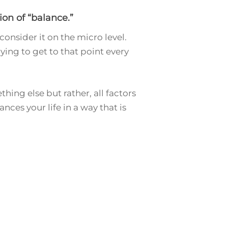
on of “balance.”
onsider it on the micro level.
rying to get to that point every
hing else but rather, all factors
nces your life in a way that is