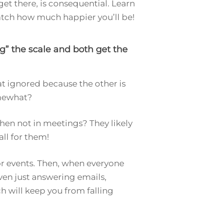
get there, is consequential. Learn
watch how much happier you’ll be!
g” the scale and both get the
t ignored because the other is
omewhat?
when not in meetings? They likely
all for them!
 or events. Then, when everyone
ven just answering emails,
h will keep you from falling