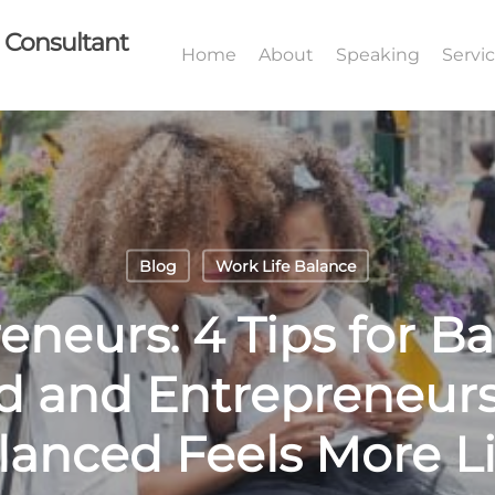
I Consultant
Home
About
Speaking
Servi
Blog
Work Life Balance
neurs: 4 Tips for Ba
 and Entrepreneur
anced Feels More Li