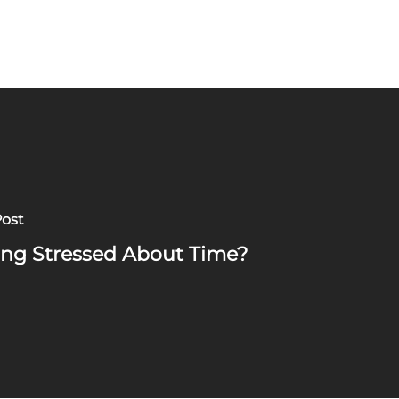
Post
ing Stressed About Time?