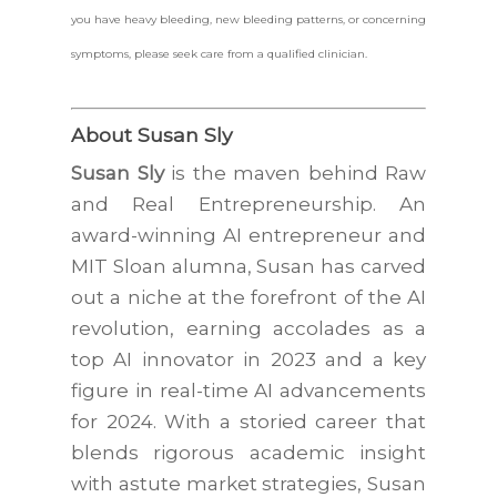
you have heavy bleeding, new bleeding patterns, or concerning
symptoms, please seek care from a qualified clinician.
About Susan Sly
Susan Sly
is the maven behind Raw
and Real Entrepreneurship. An
award-winning AI entrepreneur and
MIT Sloan alumna, Susan has carved
out a niche at the forefront of the AI
revolution, earning accolades as a
top AI innovator in 2023 and a key
figure in real-time AI advancements
for 2024. With a storied career that
blends rigorous academic insight
with astute market strategies, Susan