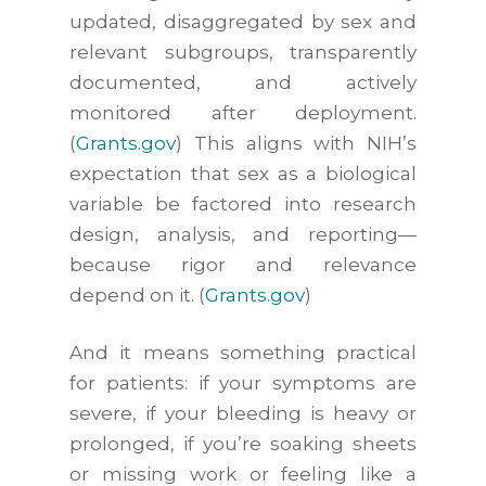
updated, disaggregated by sex and
relevant subgroups, transparently
documented, and actively
monitored after deployment.
(
Grants.gov
) This aligns with NIH’s
expectation that sex as a biological
variable be factored into research
design, analysis, and reporting—
because rigor and relevance
depend on it. (
Grants.gov
)
And it means something practical
for patients: if your symptoms are
severe, if your bleeding is heavy or
prolonged, if you’re soaking sheets
or missing work or feeling like a