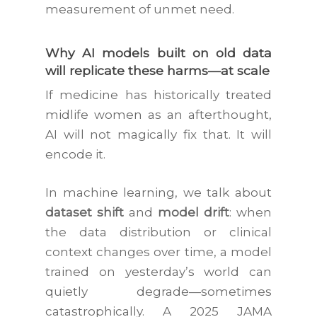
measurement of unmet need.
Why AI models built on old data
will replicate these harms—at scale
If medicine has historically treated
midlife women as an afterthought,
AI will not magically fix that. It will
encode it.
In machine learning, we talk about
dataset shift
and
model drift
: when
the data distribution or clinical
context changes over time, a model
trained on yesterday’s world can
quietly degrade—sometimes
catastrophically. A 2025
JAMA