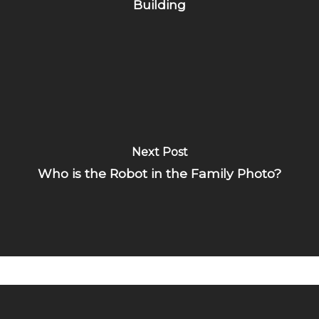
Building
Next Post
Who is the Robot in the Family Photo?