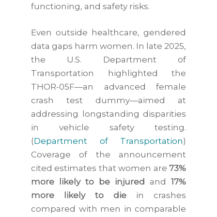
functioning, and safety risks.
Even outside healthcare, gendered
data gaps harm women. In late 2025,
the U.S. Department of
Transportation highlighted the
THOR-05F—an advanced female
crash test dummy—aimed at
addressing longstanding disparities
in vehicle safety testing.
(
Department of Transportation
)
Coverage of the announcement
cited estimates that women are
73%
more likely to be injured
and
17%
more likely to die
in crashes
compared with men in comparable