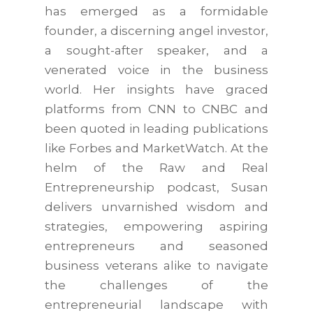
has emerged as a formidable
founder, a discerning angel investor,
a sought-after speaker, and a
venerated voice in the business
world. Her insights have graced
platforms from CNN to CNBC and
been quoted in leading publications
like Forbes and MarketWatch. At the
helm of the Raw and Real
Entrepreneurship podcast, Susan
delivers unvarnished wisdom and
strategies, empowering aspiring
entrepreneurs and seasoned
business veterans alike to navigate
the challenges of the
entrepreneurial landscape with