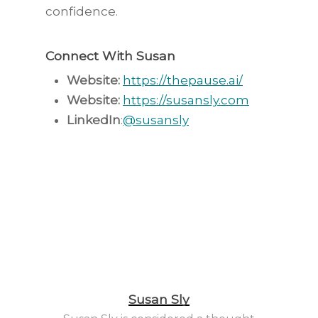
confidence.
Connect With Susan
Website:
https://thepause.ai/⁠⁠⁠⁠⁠
Website:
⁠⁠⁠⁠
https://susansly.com⁠⁠⁠⁠⁠
LinkedIn⁠⁠
:⁠⁠
@susansly⁠⁠⁠
Susan Sly