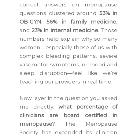
correct answers on menopause
questions clustered around
53% in
OB-GYN
,
56% in family medicine
,
and
23% in internal medicine
. Those
numbers help explain why so many
women—especially those of us with
complex bleeding patterns, severe
vasomotor symptoms, or mood and
sleep disruption—feel like we’re
teaching our providers in real time.
Now layer in the question you asked
me directly:
what percentage of
clinicians are board certified in
menopause?
The Menopause
Society has expanded its clinician