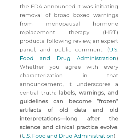
the FDA announced it was initiating
removal of broad boxed warnings
from menopausal hormone
replacement therapy (HRT)
products, following review, an expert
panel, and public comment. (
U.S.
Food and Drug Administration
)
Whether you agree with every
characterization in that
announcement, it underscores a
central truth:
labels, warnings, and
guidelines can become “frozen”
artifacts of old data and old
interpretations—long after the
science and clinical practice evolve.
(
U.S. Food and Drug Administration
)