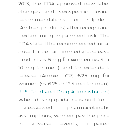
2013, the FDA approved new label
changes and sex-specific dosing
recommendations for zolpidem
(Ambien products) after recognizing
next-morning impairment risk. The
FDA stated the recommended initial
dose for certain immediate-release
products is
5 mg for women
(vs 5 or
10 mg for men), and for extended-
release (Ambien CR)
6.25 mg for
women
(vs 6.25 or 12.5 mg for men).
(
U.S. Food and Drug Administration
)
When dosing guidance is built from
male-skewed pharmacokinetic
assumptions, women pay the price
in adverse events, impaired