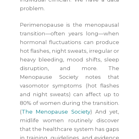
problem.
Perimenopause is the menopausal
transition—often years long—when
hormonal fluctuations can produce
hot flashes, night sweats, irregular or
heavy bleeding, mood shifts, sleep
disruption, and more. The
Menopause Society notes that
vasomotor symptoms (hot flashes
and night sweats) can affect up to
80% of women during the transition.
(
The Menopause Society
) And yet,
midlife women routinely discover
that the healthcare system has gaps
in training, guidelines, and evidence