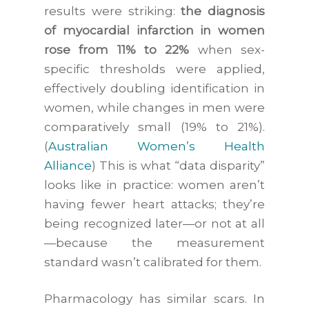
results were striking:
the diagnosis
of myocardial infarction in women
rose from 11% to 22%
when sex-
specific thresholds were applied,
effectively doubling identification in
women, while changes in men were
comparatively small (19% to 21%).
(
Australian Women’s Health
Alliance
) This is what “data disparity”
looks like in practice: women aren’t
having fewer heart attacks; they’re
being recognized later—or not at all
—because the measurement
standard wasn’t calibrated for them.
Pharmacology has similar scars. In