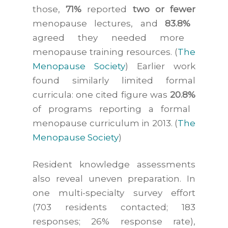
those,
71%
reported
two or fewer
menopause lectures, and
83.8%
agreed they needed more
menopause training resources. (
The
Menopause Society
) Earlier work
found similarly limited formal
curricula: one cited figure was
20.8%
of programs reporting a formal
menopause curriculum in 2013. (
The
Menopause Society
)
Resident knowledge assessments
also reveal uneven preparation. In
one multi-specialty survey effort
(703 residents contacted; 183
responses; 26% response rate),