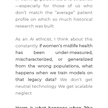
—especially for those of us who
don’t match the “average” patient
profile on which so much historical
research was built.
As an AI ethicist, I think about this
constantly:
if women’s midlife health
has been under-measured,
mischaracterized, or generalized
from the wrong populations, what
happens when we train models on
that legacy data?
We don’t get
neutral technology. We get scalable
neglect.
Harm is what happens when “the