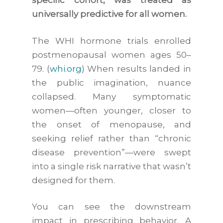
specific cohort, was treated as
universally predictive for all women.
The WHI hormone trials enrolled
postmenopausal women ages 50–
79. (
whi.org
) When results landed in
the public imagination, nuance
collapsed. Many symptomatic
women—often younger, closer to
the onset of menopause, and
seeking relief rather than “chronic
disease prevention”—were swept
into a single risk narrative that wasn’t
designed for them.
You can see the downstream
impact in prescribing behavior. A