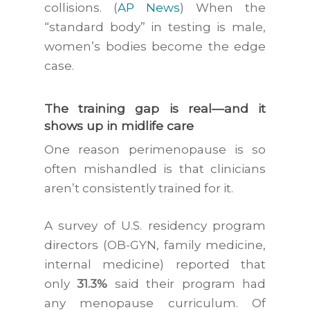
collisions. (
AP News
) When the
“standard body” in testing is male,
women’s bodies become the edge
case.
The training gap is real—and it
shows up in midlife care
One reason perimenopause is so
often mishandled is that clinicians
aren’t consistently trained for it.
A survey of U.S. residency program
directors (OB-GYN, family medicine,
internal medicine) reported that
only
31.3%
said their program had
any menopause curriculum. Of