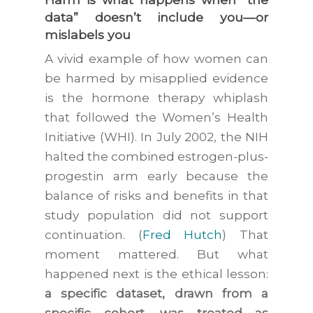
data” doesn’t include you—or
mislabels you
A vivid example of how women can
be harmed by misapplied evidence
is the hormone therapy whiplash
that followed the Women’s Health
Initiative (WHI). In July 2002, the NIH
halted the combined estrogen-plus-
progestin arm early because the
balance of risks and benefits in that
study population did not support
continuation. (
Fred Hutch
) That
moment mattered. But what
happened next is the ethical lesson:
a specific dataset, drawn from a