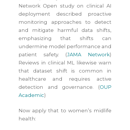
Network Open
study on clinical AI
deployment described proactive
monitoring approaches to detect
and mitigate harmful data shifts,
emphasizing that shifts can
undermine model performance and
patient safety. (
JAMA Network
)
Reviews in clinical ML likewise warn
that dataset shift is common in
healthcare and requires active
detection and governance. (
OUP
Academic
)
Now apply that to women’s midlife
health: