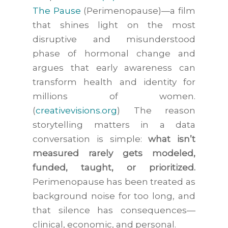
The Pause
(Perimenopause)
—a film
that shines light on the most
disruptive and misunderstood
phase of hormonal change and
argues that early awareness can
transform health and identity for
millions of women.
(
creativevisions.org
) The reason
storytelling matters in a data
conversation is simple:
what isn’t
measured rarely gets modeled,
funded, taught, or prioritized.
Perimenopause has been treated as
background noise for too long, and
that silence has consequences—
clinical, economic, and personal.