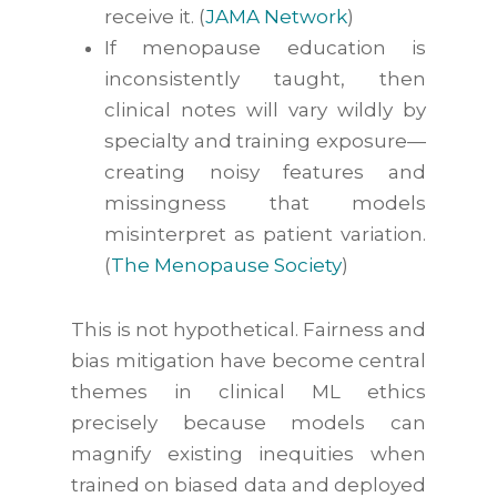
receive
it. (
JAMA Network
)
If menopause education is
inconsistently taught, then
clinical notes will vary wildly by
specialty and training exposure—
creating noisy features and
missingness that models
misinterpret as patient variation.
(
The Menopause Society
)
This is not hypothetical. Fairness and
bias mitigation have become central
themes in clinical ML ethics
precisely because models can
magnify existing inequities when
trained on biased data and deployed