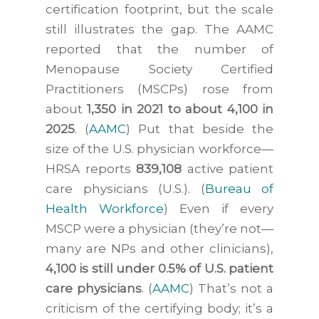
certification footprint, but the scale
still illustrates the gap. The AAMC
reported that the number of
Menopause Society Certified
Practitioners (MSCPs) rose from
about
1,350 in 2021 to about 4,100 in
2025
. (
AAMC
) Put that beside the
size of the U.S. physician workforce—
HRSA reports
839,108
active patient
care physicians (U.S.). (
Bureau of
Health Workforce
) Even if every
MSCP were a physician (they’re not—
many are NPs and other clinicians),
4,100 is still under 0.5% of U.S. patient
care physicians
. (
AAMC
) That’s not a
criticism of the certifying body; it’s a