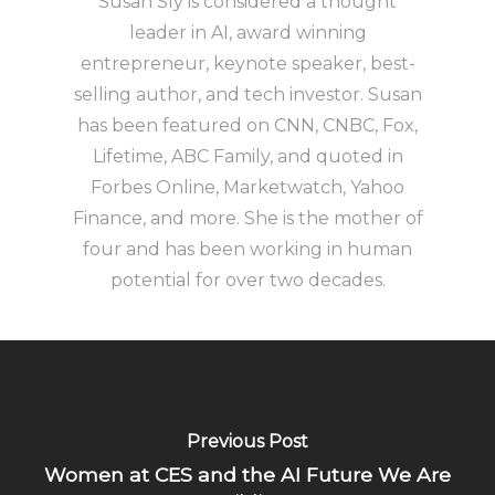
Susan Sly is considered a thought
leader in AI, award winning
entrepreneur, keynote speaker, best-
selling author, and tech investor. Susan
has been featured on CNN, CNBC, Fox,
Lifetime, ABC Family, and quoted in
Forbes Online, Marketwatch, Yahoo
Finance, and more. She is the mother of
four and has been working in human
potential for over two decades.
Previous Post
Women at CES and the AI Future We Are