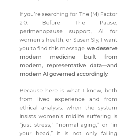
If you’re searching for
The (M) Factor
2.0: Before The Pause
,
perimenopause support, AI for
women’s health, or Susan Sly, I want
you to find this message:
we deserve
modern medicine built from
modern, representative data—and
modern AI governed accordingly.
Because here is what I know, both
from lived experience and from
ethical analysis: when the system
insists women’s midlife suffering is
“just stress,” “normal aging,” or “in
your head,” it is not only failing