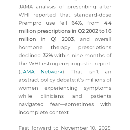
JAMA analysis of prescribing after
WHI reported that standard-dose
Prempro use fell
64%
, from
4.4
million prescriptions in Q2 2002 to 1.6
million in Q1 2003
, and overall
hormone therapy prescriptions
declined
32%
within nine months of
the WHI estrogen+progestin report.
(
JAMA Network
) That isn’t an
abstract policy debate; it’s millions of
women experiencing symptoms
while clinicians and patients
navigated fear—sometimes with
incomplete context.
Fast forward to November 10, 2025: