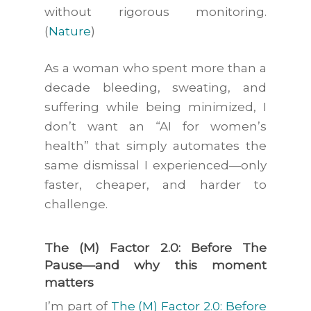
without rigorous monitoring.
(
Nature
)
As a woman who spent more than a
decade bleeding, sweating, and
suffering while being minimized, I
don’t want an “AI for women’s
health” that simply automates the
same dismissal I experienced—only
faster, cheaper, and harder to
challenge.
The (M) Factor 2.0: Before The
Pause—and why this moment
matters
I’m part of
The (M) Factor 2.0: Before