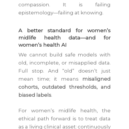
compassion. It is failing
epistemology—failing at knowing.
A better standard for women’s
midlife health data—and for
women’s health AI
We cannot build safe models with
old, incomplete, or misapplied data.
Full stop. And “old” doesn’t just
mean time; it means
misaligned
cohorts, outdated thresholds, and
biased labels
.
For women’s midlife health, the
ethical path forward is to treat data
as a living clinical asset: continuously