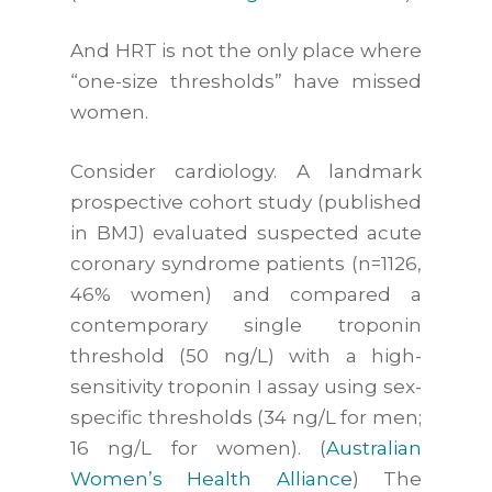
And HRT is not the only place where
“one-size thresholds” have missed
women.
Consider cardiology. A landmark
prospective cohort study (published
in
BMJ
) evaluated suspected acute
coronary syndrome patients (n=1126,
46% women) and compared a
contemporary single troponin
threshold (50 ng/L) with a high-
sensitivity troponin I assay using sex-
specific thresholds (34 ng/L for men;
16 ng/L for women). (
Australian
Women’s Health Alliance
) The