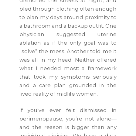
drenched the sheets at night, and
bled through clothing often enough
to plan my days around proximity to
a bathroom and a backup outfit. One
physician suggested uterine
ablation as if the only goal was to
“solve” the mess. Another told me it
was all in my head. Neither offered
what I needed most: a framework
that took my symptoms seriously
and a care plan grounded in the
lived reality of midlife women.
If you’ve ever felt dismissed in
perimenopause, you’re not alone—
and the reason is bigger than any
individual clinician. We have a data