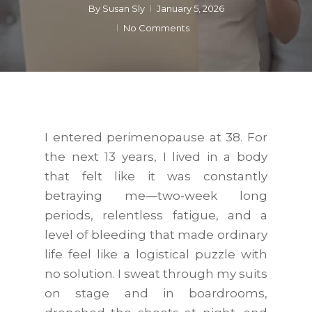
By
Susan Sly
January 5, 2026
No Comments
I entered perimenopause at 38. For
the next 13 years, I lived in a body
that felt like it was constantly
betraying me—two-week long
periods, relentless fatigue, and a
level of bleeding that made ordinary
life feel like a logistical puzzle with
no solution. I sweat through my suits
on stage and in boardrooms,