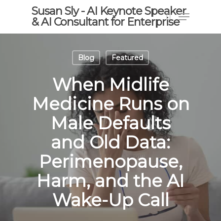
Skip
Susan Sly - AI Keynote Speaker
Menu
to
& AI Consultant for Enterprise
search
main
content
Blog
Featured
When Midlife
Medicine Runs on
Male Defaults
and Old Data:
Perimenopause,
Harm, and the AI
Wake-Up Call