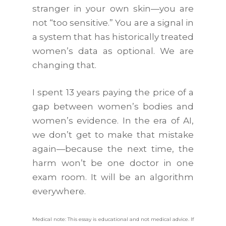
stranger in your own skin—you are
not “too sensitive.” You are a signal in
a system that has historically treated
women’s data as optional. We are
changing that.
I spent 13 years paying the price of a
gap between women’s bodies and
women’s evidence. In the era of AI,
we don’t get to make that mistake
again—because the next time, the
harm won’t be one doctor in one
exam room. It will be an algorithm
everywhere.
Medical note: This essay is educational and not medical advice. If