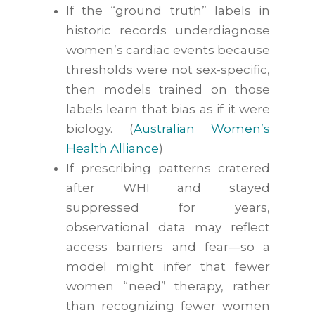
If the “ground truth” labels in
historic records underdiagnose
women’s cardiac events because
thresholds were not sex-specific,
then models trained on those
labels learn that bias as if it were
biology. (
Australian Women’s
Health Alliance
)
If prescribing patterns cratered
after WHI and stayed
suppressed for years,
observational data may reflect
access barriers and fear—so a
model might infer that fewer
women “need” therapy, rather
than recognizing fewer women