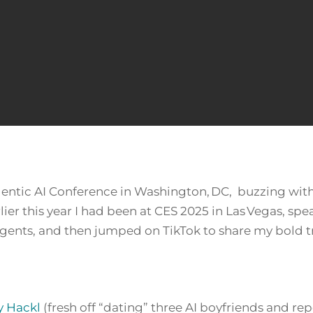
Agentic AI Conference in Washington, DC, buzzing wit
rlier this year I had been at CES 2025 in Las Vegas, s
gents, and then jumped on TikTok to share my bold tr
y Hackl
(fresh off “dating” three AI boyfriends and rep