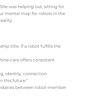
. She was helping out, sitting for
 our mental map for robots in the
eality.
ip title. If a robot fulfills the
ine‑care offers consistent
, identity, connection.
 this future.”
undaries between robot‑member