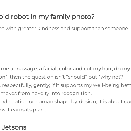
id robot in my family photo?
s me with greater kindness and support than someone 
 me a massage, a facial, color and cut my hair, do my
on”
, then the question isn’t “should” but “why not?”
, respectfully, gently; if it supports my well‑being bett
 moves from novelty into recognition.
ood relation or human shape‑by‑design, it is about c
s it earns its place.
 Jetsons