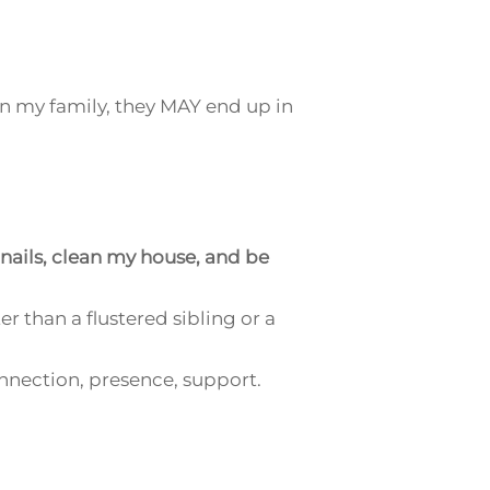
in my family, they
MAY
end up in
 nails, clean my house, and be
er than a flustered sibling or a
onnection, presence, support.