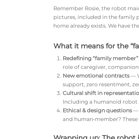
Remember Rosie, the robot mai
pictures, included in the family 
home already exists. We have the
What it means for the “f
Redefining “family member”
role of caregiver, companion,
New emotional contracts
— W
support, zero resentment, ze
Cultural shift in representati
Including a humanoid robot si
Ethical & design questions
— 
and human‑member? These wil
Wrapping up: The robot 