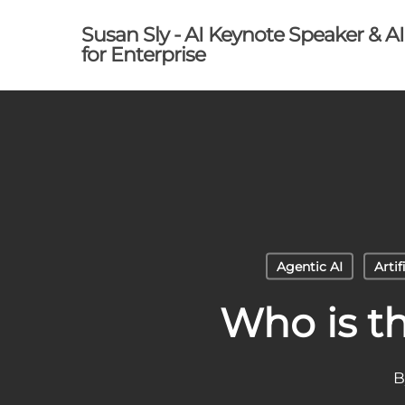
Skip
Susan Sly - AI Keynote Speaker & A
to
for Enterprise
main
content
Agentic AI
Artif
Who is t
B