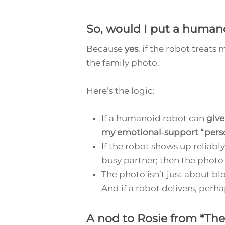
So, would
I
put a humano
Because
yes
, if the robot treat
the family photo.
Here’s the logic:
If a humanoid robot can
give
my emotional‑support “pers
If the robot shows up reliably
busy partner; then the photo
The photo isn’t just about bl
And if a robot delivers, perhap
A nod to Rosie from *The