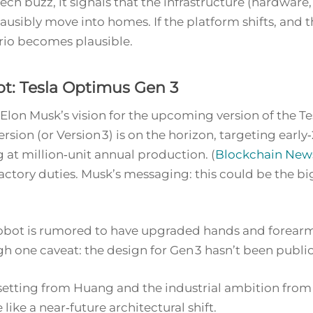
ech buzz, it signals that the infrastructure (hardware,
ausibly move into homes. If the platform shifts, and 
rio becomes plausible.
t: Tesla Optimus Gen 3
t: Elon Musk’s vision for the upcoming version of the
rsion (or Version 3) is on the horizon, targeting earl
 at million‑unit annual production. (
Blockchain New
actory duties. Musk’s messaging: this could be
the bi
 robot is rumored to have upgraded hands and forearm
h one caveat: the design for Gen 3 hasn’t been publicl
tting from Huang and the industrial ambition from M
 like a near‑future architectural shift.