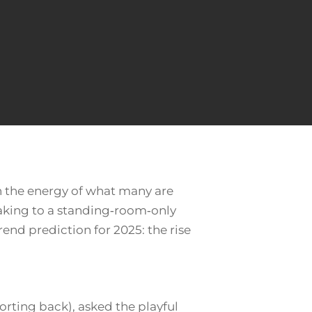
h the energy of what many are
peaking to a standing‑room‑only
end prediction for 2025: the rise
orting back), asked the playful