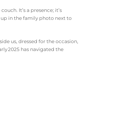
couch. It’s a presence; it’s
p in the family photo next to
ide us, dressed for the occasion,
arly 2025 has navigated the