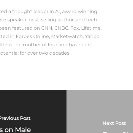
red a thought leader in AI, award winning
te speaker, best-selling author, and tech
 been featured on CNN, CNBC, Fox, Lifetime,
ted in Forbes Online, Marketwatch, Yahoo
She is the mother of four and has been
tential for over two decades.
Previous Post
Next Post
s on Male