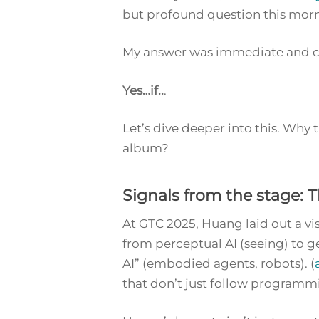
but profound question this mor
My answer was immediate and ce
Yes…if..
.
Let’s dive deeper into this. Wh
album?
Signals from the stage:
At GTC 2025, Huang laid out a vis
from perceptual AI (seeing) to ge
AI” (embodied agents, robots). (
that don’t just follow programmin