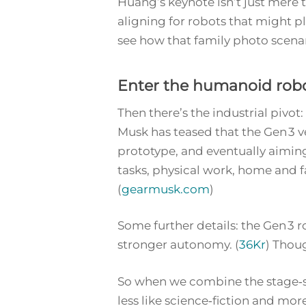
Huang’s keynote isn’t just mere t
aligning for robots that might pl
see how that family photo scena
Enter the humanoid robo
Then there’s the industrial pivo
Musk has teased that the Gen 3 ve
prototype, and eventually aiming
tasks, physical work, home and f
(
gearmusk.com
)
Some further details: the Gen 3
stronger autonomy. (
36Kr
) Thoug
So when we combine the stage‑se
less like science‑fiction and more