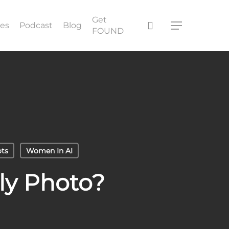
Get
search
ces
Podcast
Blog
Menu
FOUND
ts
Women In AI
ly Photo?