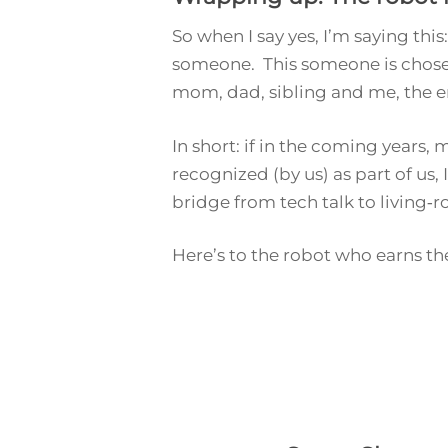
So when I say
yes
, I’m saying thi
someone. This someone is chosen
mom, dad, sibling and me, the e
In short: if in the coming years
recognized (by us) as part of
us,
bridge from tech talk to living‑r
Here’s to the robot who earns the