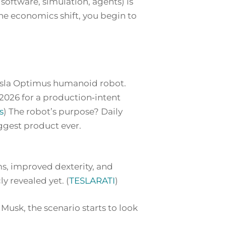
 software, simulation, agents) is
the economics shift, you begin to
 Tesla Optimus humanoid robot.
y‑2026 for a production‑intent
s
) The robot’s purpose? Daily
ggest product ever
.
s, improved dexterity, and
y revealed yet. (
TESLARATI
)
usk, the scenario starts to look