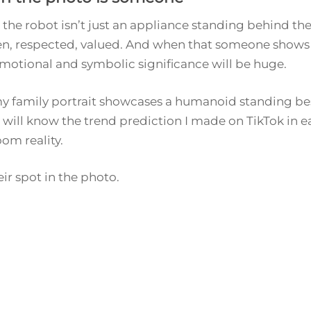
s: the robot isn’t just an appliance standing behind the 
, respected, valued. And when that someone shows u
motional and symbolic significance will be huge.
, my family portrait showcases a humanoid standing bes
I will know the trend prediction I made on TikTok in e
oom reality.
ir spot in the photo.