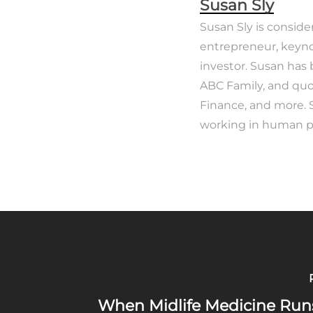
Susan Sly
Susan Sly is conside
entrepreneur, keyno
investor. Susan has
ABC Family, and quo
Finance, and more. 
working in human po
When Midlife Medicine Run