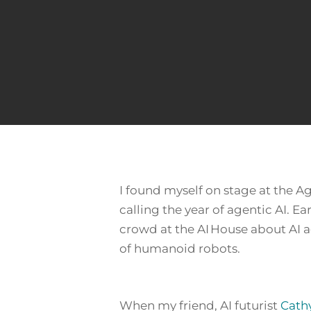
I found myself on stage at the 
calling
the year of agentic AI
. Ea
crowd at the AI House about AI a
of humanoid robots.
Hit enter to search or ESC to close
When my friend, AI futurist
Cath