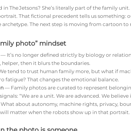
d in
The Jetsons
? She’s literally part of the family unit
portrait. That fictional precedent tells us something:
 archetype. The next step is moving from cartoon to r
amily photo” mindset
— It’s no longer defined strictly by biology or relationsh
 helper, then it blurs the boundaries.
e tend to trust human family more, but what if mach
ro fatigue? That changes the emotional balance.
on
— Family photos are curated to represent belonging
gnals: “We are a unit. We are advanced. We believe in
What about autonomy, machine rights, privacy, bo
l matter when the robots show up in that portrait.
in the photo is someone