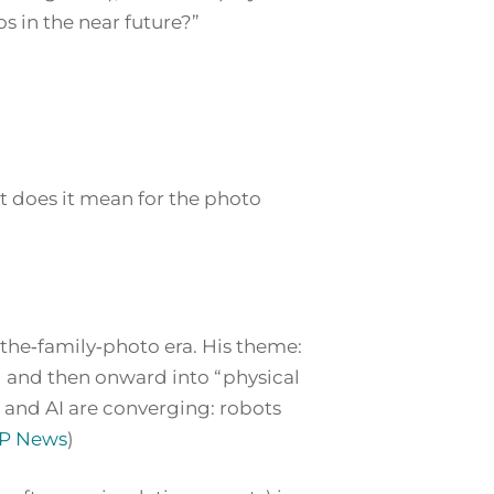
 in the near future?”
t does it mean for the photo
‑the‑family‑photo era. His theme:
) and then onward into “physical
 and AI are converging: robots
P News
)