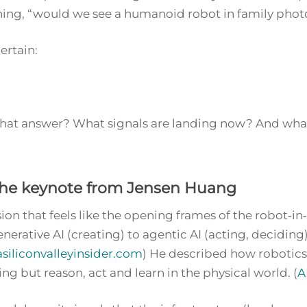
ning,
“would we see a humanoid robot in family photos
rtain:
y that answer? What signals are landing now? And wha
 The keynote from Jensen Huang
ion that feels like the opening frames of the robot‑in
nerative AI (creating) to
agentic AI
(acting, deciding
asiliconvalleyinsider.com
) He described how robotics
g but reason, act and learn in the physical world. (
A