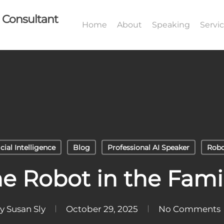
I Consultant
Home
About
Speaking
Servi
icial Intelligence
Blog
Professional AI Speaker
Robo
he Robot in the Fami
y
Susan Sly
October 29, 2025
No Comments