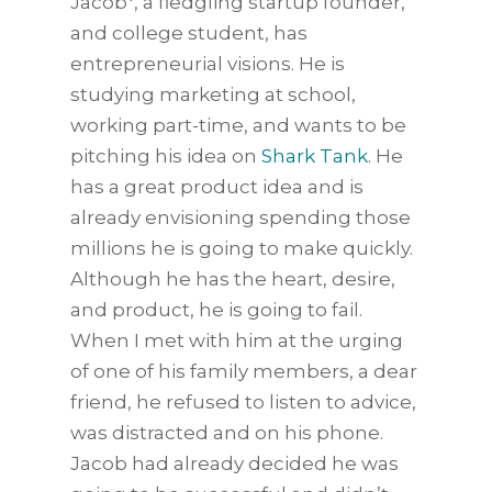
Jacob*, a fledgling startup founder,
and college student, has
entrepreneurial visions. He is
studying marketing at school,
working part-time, and wants to be
pitching his idea on
Shark Tank
. He
has a great product idea and is
already envisioning spending those
millions he is going to make quickly.
Although he has the heart, desire,
and product, he is going to fail.
When I met with him at the urging
of one of his family members, a dear
friend, he refused to listen to advice,
was distracted and on his phone.
Jacob had already decided he was