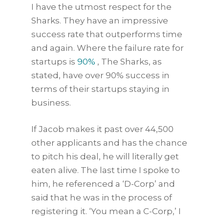
I have the utmost respect for the
Sharks. They have an impressive
success rate that outperforms time
and again. Where the failure rate for
startups is
90%
, The Sharks, as
stated, have over 90% success in
terms of their startups staying in
business.
If Jacob makes it past over 44,500
other applicants and has the chance
to pitch his deal, he will literally get
eaten alive. The last time I spoke to
him, he referenced a ‘D-Corp’ and
said that he was in the process of
registering it. ‘You mean a C-Corp,’ I