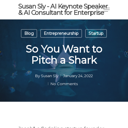
Skip
Susan Sly - AI Keynote Speaker
Menu
to
& AI Consultant for Enterprise
search
main
content
Blog
Entrepreneurship
Startup
So You Want to
Pitch a Shark
By
Susan Sly
January 24, 2022
No Comments