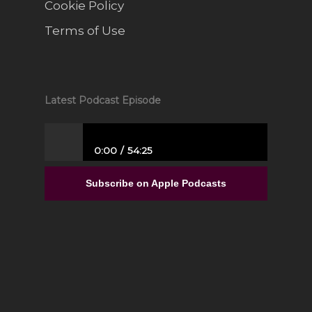
Cookie Policy
Terms of Use
Latest Podcast Episode
0:00
54:25
From Full-Time Government Job, and no
Entrepreneurial Experience to Building a
Subscribe on Apple Podcasts
Luxury Interior Design Franchise | Alisa
Sparks