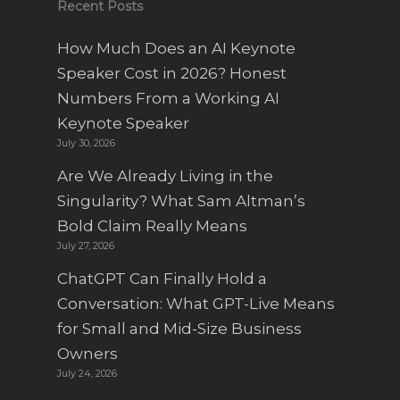
Recent Posts
How Much Does an AI Keynote
Speaker Cost in 2026? Honest
Numbers From a Working AI
Keynote Speaker
July 30, 2026
Are We Already Living in the
Singularity? What Sam Altman’s
Bold Claim Really Means
July 27, 2026
ChatGPT Can Finally Hold a
Conversation: What GPT-Live Means
for Small and Mid-Size Business
Owners
July 24, 2026