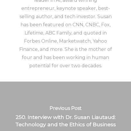
leader in AI, award winning
entrepreneur, keynote speaker, best-
selling author, and tech investor. Susan
has been featured on CNN, CNBC, Fox,
Lifetime, ABC Family, and quoted in
Forbes Online, Marketwatch, Yahoo
Finance, and more. She is the mother of
four and has been working in human
potential for over two decades.
Previous Post
250. Interview with Dr. Susan Liautaud:
Technology and the Ethics of Business