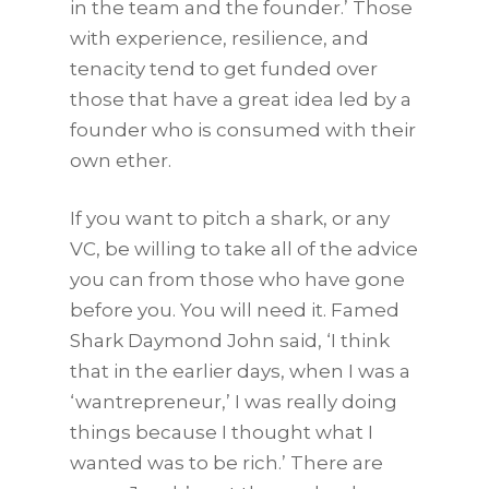
in the team and the founder.’ Those
with experience, resilience, and
tenacity tend to get funded over
those that have a great idea led by a
founder who is consumed with their
own ether.
If you want to pitch a shark, or any
VC, be willing to take all of the advice
you can from those who have gone
before you. You will need it. Famed
Shark Daymond John said, ‘I think
that in the earlier days, when I was a
‘wantrepreneur,’ I was really doing
things because I thought what I
wanted was to be rich.’ There are