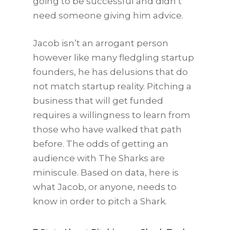
going to be successful and didn’t
need someone giving him advice.
Jacob isn’t an arrogant person
however like many fledgling startup
founders, he has delusions that do
not match startup reality. Pitching a
business that will get funded
requires a willingness to learn from
those who have walked that path
before. The odds of getting an
audience with The Sharks are
miniscule. Based on data, here is
what Jacob, or anyone, needs to
know in order to pitch a Shark.