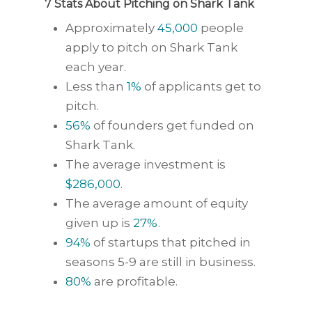
7 Stats About Pitching on Shark Tank
Approximately
45,000
people
apply to pitch on Shark Tank
each year.
Less than
1%
of applicants get to
pitch.
56%
of founders get funded on
Shark Tank.
The average investment is
$286,000
.
The average amount of equity
given up is
27%
.
94%
of startups that pitched in
seasons 5-9 are still in business.
80%
are profitable.