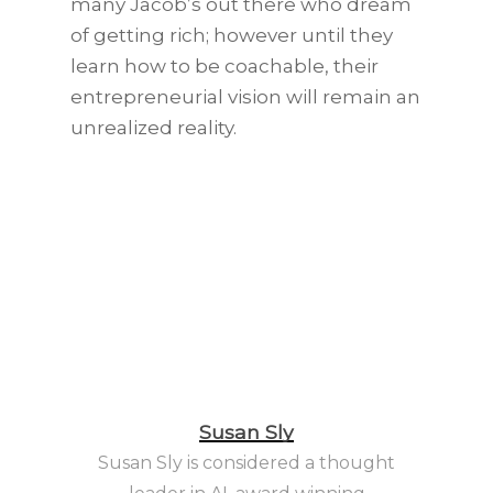
many Jacob’s out there who dream
of getting rich; however until they
learn how to be coachable, their
entrepreneurial vision will remain an
unrealized reality.
Susan Sly
Susan Sly is considered a thought