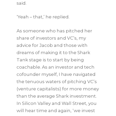
said.
‘Yeah – that,’ he replied.
As someone who has pitched her
share of investors and VC’s, my
advice for Jacob and those with
dreams of making it to the Shark
Tank stage is to start by being
coachable. As an investor and tech
cofounder myself, I have navigated
the tenuous waters of pitching VC’s
(venture capitalists) for more money
than the average Shark investment.
In Silicon Valley and Wall Street, you
will hear time and again, ‘we invest