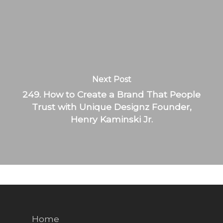
Next Post
249. How to Create a Brand That People
Trust with Unique Designz Founder,
Henry Kaminski Jr.
Home