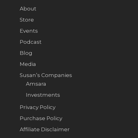
About
Store
Events
Podcast
Blog
Media
Susan’s Companies
Amsara
Investments
Privacy Policy
Purchase Policy
Affiliate Disclaimer