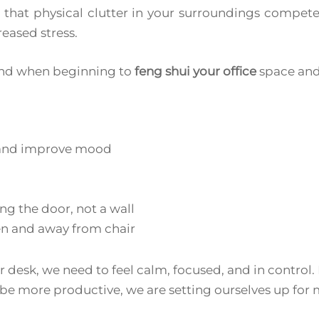
that physical clutter in your surroundings competes
eased stress.
mind when beginning to
feng shui your office
space and 
r and improve mood
ing the door, not a wall
n and away from chair
ur desk, we need to feel calm, focused, and in control.
be more productive, we are setting ourselves up for 