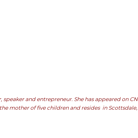
hor, speaker and entrepreneur. She has appeared on 
the mother of five children and resides in Scottsdale