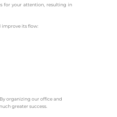
 for your attention, resulting in
improve its flow:
 By organizing our office and
much greater success.