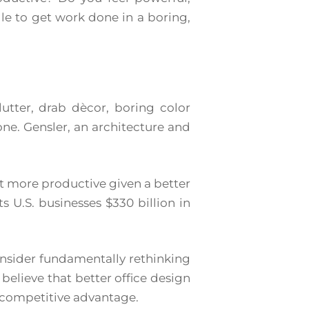
le to get work done in a boring,
utter, drab dècor, boring color
 one. Gensler, an architecture and
nt more productive given a better
 U.S. businesses $330 billion in
nsider fundamentally rethinking
believe that better office design
a competitive advantage.