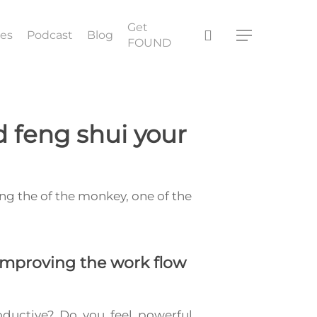
Get
search
ces
Podcast
Blog
Menu
FOUND
 feng shui your
ing the of the monkey, one of the
mproving the work flow
oductive? Do you feel powerful,