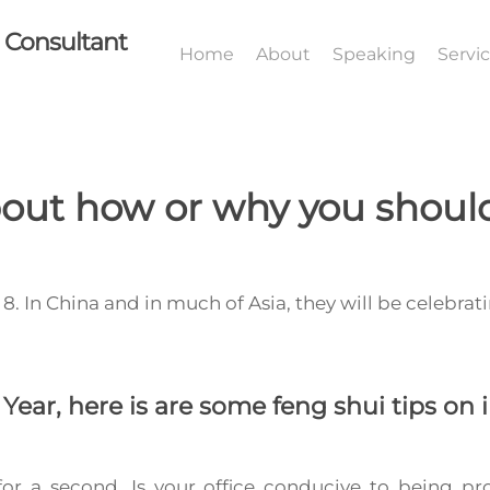
I Consultant
Home
About
Speaking
Servi
out how or why you should
8. In China and in much of Asia, they will be celebrat
.
Year, here is are some
feng shui tips
on i
or a second. Is your office conducive to being pr