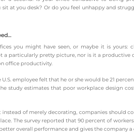
sit at you desk? Or do you feel unhappy and strugg
eed…
fices you might have seen, or maybe it is yours: cl
t a particularly pretty picture, nor is it a productive
n office productivity.
 U.S. employee felt that he or she would be 21 perce
the study estimates that poor workplace design costs
 instead of merely decorating, companies should co
place. The survey reported that 90 percent of workers 
o better overall performance and gives the company 