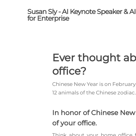
Skip
Susan Sly - AI Keynote Speaker & A
to
for Enterprise
main
content
Ever thought ab
office?
Chinese New Year is on February 
12 animals of the Chinese zodiac
In honor of Chinese New 
of your office.
Think about your home office f