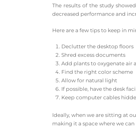
The results of the study showed 
decreased performance and incr
Here are a few tips to keep in 
Declutter the desktop floors
Shred excess documents
Add plants to oxygenate ai
Find the right color scheme
Allow for natural light
If possible, have the desk fac
Keep computer cables hidde
Ideally, when we are sitting at o
making it a space where we can 