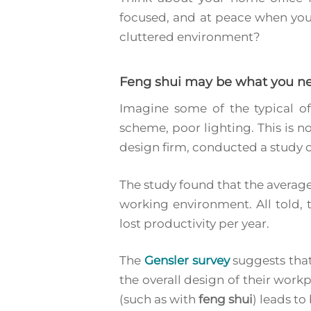
focused, and at peace when you 
cluttered environment?
Feng shui may be what you n
Imagine some of the typical of
scheme, poor lighting. This is no
design firm, conducted a study o
The study found that the average
working environment. All told, 
lost productivity per year.
The
Gensler survey
suggests that
Hit enter to search or ESC to close
the overall design of their work
(such as with
feng shui
) leads t