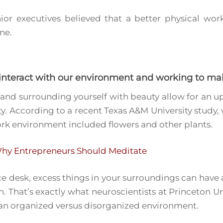
ior executives believed that a better physical w
ne.
 interact with our environment and working to ma
and surrounding yourself with beauty allow for an up
ity. According to a recent Texas A&M University study
rk environment included flowers and other plants.
hy Entrepreneurs Should Meditate
ice desk, excess things in your surroundings can have 
. That’s exactly what neuroscientists at Princeton 
 an organized versus disorganized environment.