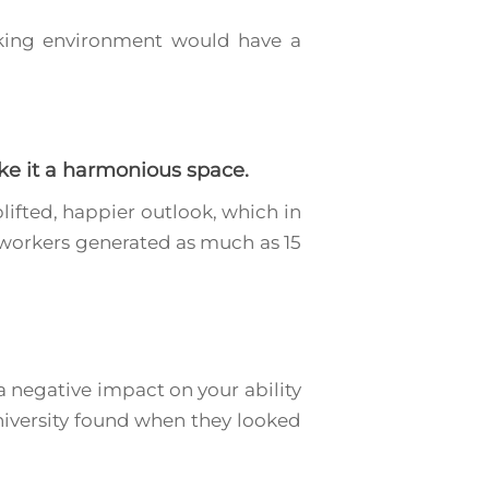
orking environment would have a
ke it a harmonious space.
lifted, happier outlook, which in
, workers generated as much as 15
a negative impact on your ability
University found when they looked