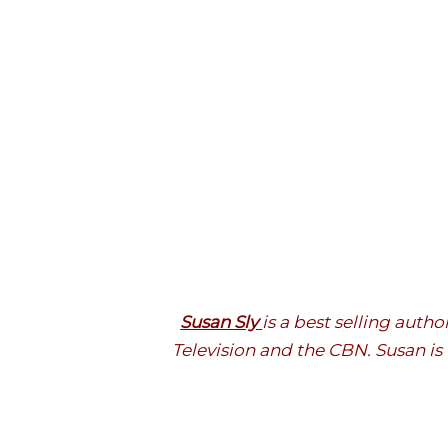
Susan Sly
is a best selling aut
Television and the CBN. Susan is 