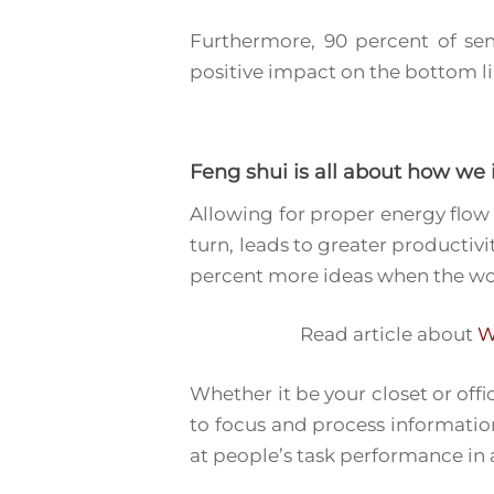
Furthermore, 90 percent of sen
positive impact on the bottom li
Feng shui
is all about how we
Allowing for proper energy flow 
turn, leads to greater productiv
percent more ideas when the wo
Read article about
W
Whether it be your closet or off
to focus and process information
at people’s task performance in