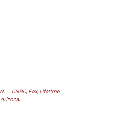
CNN, CNBC, Fox, Lifetime
, Arizona
.