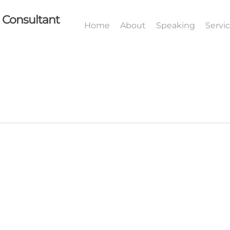
I Consultant
Home
About
Speaking
Servi