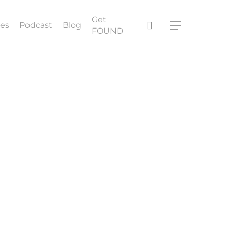
Get
search
ces
Podcast
Blog
Menu
FOUND