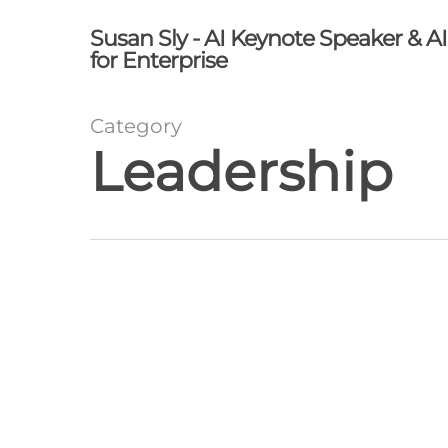
Skip
Susan Sly - AI Keynote Speaker & A
to
for Enterprise
main
content
Category
Leadership